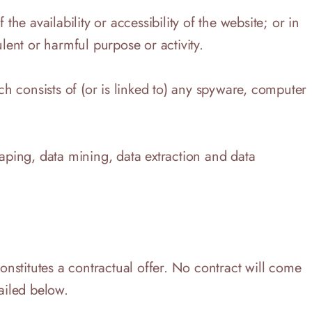
e availability or accessibility of the website; or in
lent or harmful purpose or activity.
ich consists of (or is linked to) any spyware, computer
raping, data mining, data extraction and data
constitutes a contractual offer. No contract will come
ailed below.