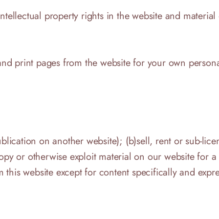
tellectual property rights in the website and material 
 print pages from the website for your own personal u
blication on another website); (b)sell, rent or sub-lic
copy or otherwise exploit material on our website for 
om this website except for content specifically and expr