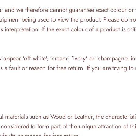
lour and we therefore cannot guarantee exact colour o
quipment being used to view the product. Please do not
interpretation. If the exact colour of a product is critic
 appear 'off white', 'cream', 'ivory' or 'champagne' in
 a fault or reason for free return. If you are trying to 
 materials such as Wood or Leather, the characteristic
onsidered to form part of the unique attraction of thi