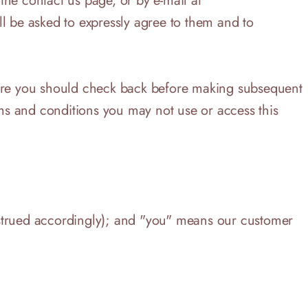
e contact us page, or by e-mail at
ll be asked to expressly agree to them and to
efore you should check back before making subsequent
rms and conditions you may not use or access this
nstrued accordingly); and "you" means our customer