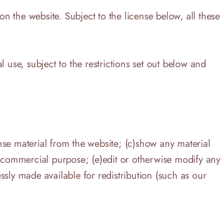
on the website. Subject to the license below, all these
se, subject to the restrictions set out below and
ense material from the website; (c)show any material
a commercial purpose; (e)edit or otherwise modify any
essly made available for redistribution (such as our