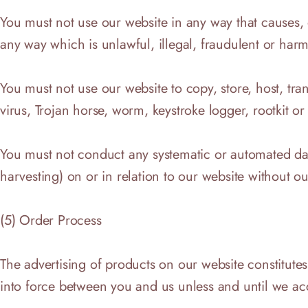
You must not use our website in any way that causes, o
any way which is unlawful, illegal, fraudulent or harmf
You must not use our website to copy, store, host, tra
virus, Trojan horse, worm, keystroke logger, rootkit o
You must not conduct any systematic or automated data 
harvesting) on or in relation to our website without o
(5) Order Process
The advertising of products on our website constitutes
into force between you and us unless and until we ac