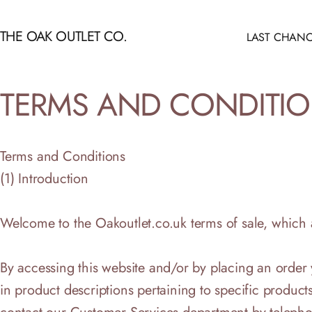
Skip to content
THE OAK OUTLET CO.
LAST CHANC
LAST CHANCE
TERMS
AND
CONDITI
Terms and Conditions
(1) Introduction
Welcome to the Oakoutlet.co.uk terms of sale, which ap
By accessing this website and/or by placing an order
in product descriptions pertaining to specific products