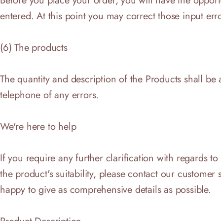
Before you place your order, you will have the oppor
entered. At this point you may correct those input err
(6) The products
The quantity and description of the Products shall be 
telephone of any errors.
We're here to help
If you require any further clarification with regards t
the product's suitability, please contact our custom
happy to give as comprehensive details as possible.