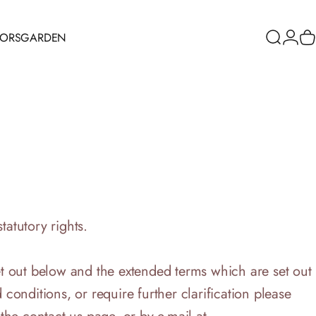
RORS
GARDEN
Search
Logi
C
ORS
GARDEN
tatutory rights.
t out below and the extended terms which are set out
 conditions, or require further clarification please