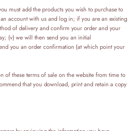
i) you must add the products you wish to purchase to
an account with us and log in; if you are an existing
method of delivery and confirm your order and your
; (v) we will then send you an initial
end you an order confirmation (at which point your
on of these terms of sale on the website from time to
ecommend that you download, print and retain a copy