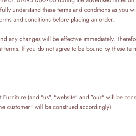
ne on 01493 660766 during the advertised times on th
 fully understand these terms and conditions as you wi
rms and conditions before placing an order.
 and any changes will be effective immediately. Ther
est terms. If you do not agree to be bound by these te
 Furniture (and "us", "website" and "our" will be co
he customer" will be construed accordingly).