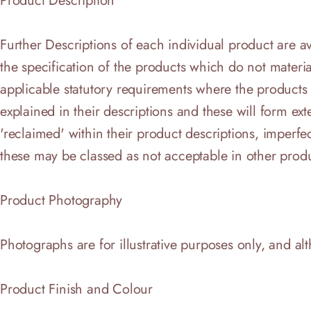
Product Description
Further Descriptions of each individual product are 
the specification of the products which do not materia
applicable statutory requirements where the products a
explained in their descriptions and these will form ex
'reclaimed' within their product descriptions, imperf
these may be classed as not acceptable in other produ
Product Photography
Photographs are for illustrative purposes only, and al
Product Finish and Colour