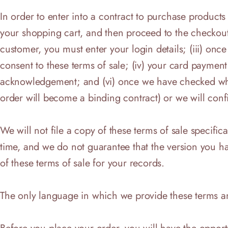
In order to enter into a contract to purchase products
your shopping cart, and then proceed to the checkout;
customer, you must enter your login details; (iii) on
consent to these terms of sale; (iv) your card payment
acknowledgement; and (vi) once we have checked whet
order will become a binding contract) or we will conf
We will not file a copy of these terms of sale specific
time, and we do not guarantee that the version you h
of these terms of sale for your records.
The only language in which we provide these terms an