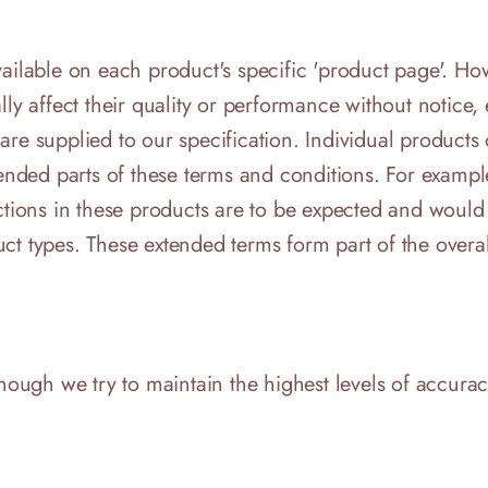
available on each product's specific 'product page'. 
lly affect their quality or performance without notice
re supplied to our specification. Individual products o
tended parts of these terms and conditions. For exampl
ections in these products are to be expected and would
ct types. These extended terms form part of the overal
though we try to maintain the highest levels of accurac