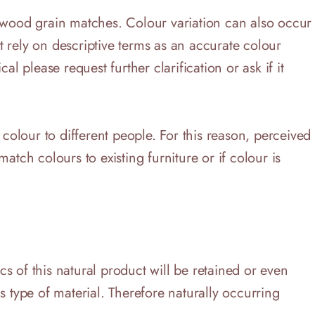
r wood grain matches. Colour variation can also occur
 rely on descriptive terms as an accurate colour
al please request further clarification or ask if it
 colour to different people. For this reason, perceived
match colours to existing furniture or if colour is
s of this natural product will be retained or even
s type of material. Therefore naturally occurring