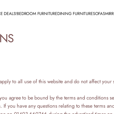
E DEALS!
BEDROOM FURNITURE
DINING FURNITURE
SOFAS
MIR
 DEALS!
BEDROOM FURNITURE
DINING FURNITURE
SOFAS
MIRR
ONS
ply to all use of this website and do not affect your s
 you agree to be bound by the terms and conditions se
. If you have any questions relating to these terms and