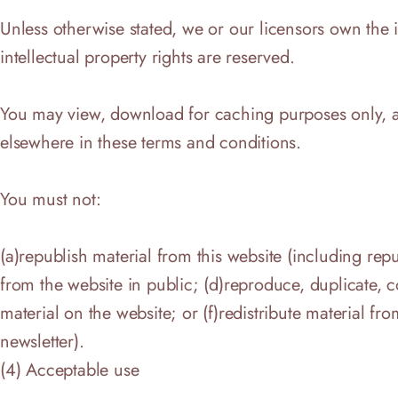
Unless otherwise stated, we or our licensors own the in
intellectual property rights are reserved.
You may view, download for caching purposes only, and
elsewhere in these terms and conditions.
You must not:
(a)republish material from this website (including repu
from the website in public; (d)reproduce, duplicate, 
material on the website; or (f)redistribute material fr
newsletter).
(4) Acceptable use