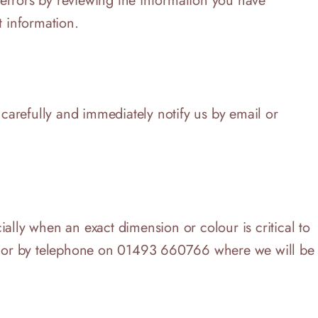
 errors by reviewing the information you have
t information.
 carefully and immediately notify us by email or
cially when an exact dimension or colour is critical to
.uk or by telephone on 01493 660766 where we will be