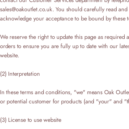
contact our Customer Services department by telepho
sales@oakoutlet.co.uk
. You should carefully read and
acknowledge your acceptance to be bound by these te
We reserve the right to update this page as required
orders to ensure you are fully up to date with our lat
website.
(2) Interpretation
In these terms and conditions, "we" means Oak Outlet
or potential customer for products (and "your" and "t
(3) License to use website