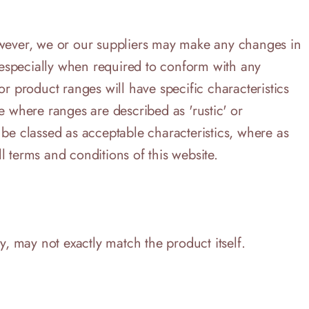
However, we or our suppliers may make any changes in
, especially when required to conform with any
r product ranges will have specific characteristics
e where ranges are described as 'rustic' or
 be classed as acceptable characteristics, where as
l terms and conditions of this website.
y, may not exactly match the product itself.