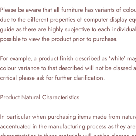
Please be aware that all furniture has variants of co
due to the different properties of computer display e
guide as these are highly subjective to each individuals 
possible to view the product prior to purchase.
For example, a product finish described as 'white' may
colour variance to that described will not be classed as
critical please ask for further clarification.
Product Natural Characteristics
In particular when purchasing items made from natural
accentuated in the manufacturing process as they are c