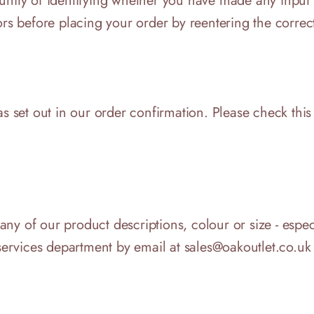
tunity of identifying whether you have made any input
ors before placing your order by reentering the correc
as set out in our order confirmation. Please check this
o any of our product descriptions, colour or size - espe
er services department by email at sales@oakoutlet.co