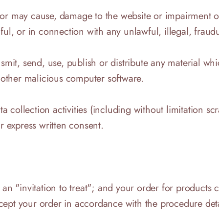
r may cause, damage to the website or impairment of th
ul, or in connection with any unlawful, illegal, fraudu
nsmit, send, use, publish or distribute any material wh
r other malicious computer software.
collection activities (including without limitation sc
ur express written consent.
 an "invitation to treat"; and your order for products 
cept your order in accordance with the procedure det