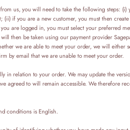
 from us, you will need to take the following steps: (
 (ii) if you are a new customer, you must then create 
ce you are logged in, you must select your preferred 
 will then be taken using our payment provider Sagepay
her we are able to meet your order, we will either s
irm by email that we are unable to meet your order.
ally in relation to your order. We may update the versi
ave agreed to will remain accessible. We therefore r
d conditions is English.