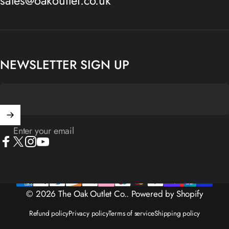
sales@oakoutlet.co.uk
NEWSLETTER SIGN UP
Enter your email
Facebook
X (Twitter)
Instagram
YouTube
© 2026 The Oak Outlet Co..
Powered by Shopify
Refund policy
Privacy policy
Terms of service
Shipping policy