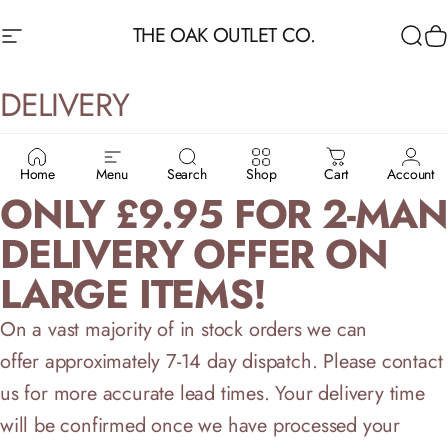
Skip to content
THE OAK OUTLET CO.
Site navigation
Sea
C
DELIVERY
SAVE UPTO £69 - FROM
Home
Menu
Search
Shop
Cart
Account
ONLY £9.95 FOR 2-MAN
DELIVERY OFFER ON
LARGE ITEMS!
On a vast majority of in stock orders we can
offer approximately 7-14 day dispatch. Please contact
us for more accurate lead times. Your delivery time
will be confirmed once we have processed your