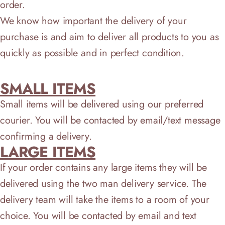
order.
We know how important the delivery of your
purchase is and aim to deliver all products to you as
quickly as possible and in perfect condition.
SMALL ITEMS
Small items will be delivered using our preferred
courier. You will be contacted by email/text message
confirming a delivery.
LARGE ITEMS
If your order contains any large items they will be
delivered using the two man delivery service. The
delivery team will take the items to a room of your
choice. You will be contacted by email and text