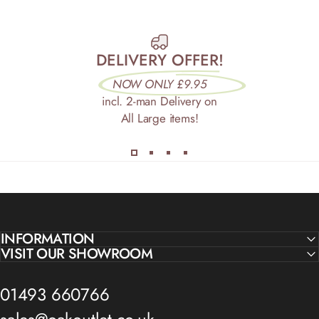
DELIVERY OFFER!
NOW ONLY £9.95
incl. 2-man Delivery on
All Large items!
INFORMATION
VISIT OUR SHOWROOM
01493 660766