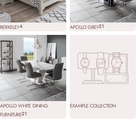
4
21
BERKELEY
APOLLO GREY
APOLLO WHITE DINING
EXAMPLE COLLECTION
21
FURNITURE