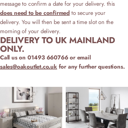
message to confirm a date for your delivery.
this
does need to be confirmed
to secure your
delivery.
You will then be sent a time slot on the
morning of your delivery.
DELIVERY TO UK MAINLAND
ONLY.
Call us on 01493 660766 or email
sales@oakoutlet.co.uk
for any further questions.