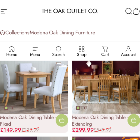
Skip to content
THE OAK OUTLET CO.
Site navigation
Sea
C
Collections
Modena Oak Dining Furniture
MODENA
OAK
DINING
FURNITURE
Home
Menu
Search
Shop
Cart
Account
-35%
-45%
Modena Oak Dining Table -
Modena Oak Dining Table - 1.6m
Fixed
Extending
Sale price
Regular price
Sale price
Regular price
£149.99
£299.99
£229.99
£549.99