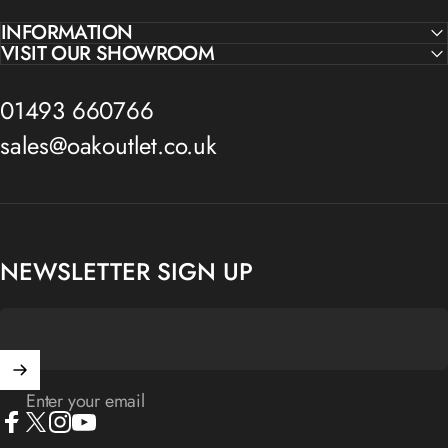
INFORMATION
VISIT OUR SHOWROOM
01493 660766
sales@oakoutlet.co.uk
NEWSLETTER SIGN UP
Enter your email
Facebook
X (Twitter)
Instagram
YouTube