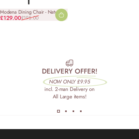
Modena Dining Chair - Natural
Sale price
Regular price
£129.00
£195.00
DELIVERY OFFER!
NOW ONLY £9.95
incl. 2-man Delivery on
All Large items!