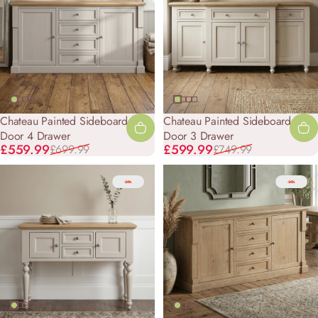
Chateau Painted Sideboard - 2
Chateau Painted Sideboard - 4
Door 4 Drawer
Door 3 Drawer
Sale price
Regular price
Sale price
Regular price
£559.99
£599.99
£699.99
£749.99
-20%
-20%