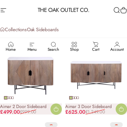
Skip to content
THE OAK OUTLET CO.
Site navigation
Sea
C
Collections
Oak Sideboards
OAK
SIDEBOARDS
Home
Menu
Search
Shop
Cart
Account
-50%
-50%
Aimar 2 Door Sideboard
Aimar 3 Door Sideboard
Sale price
Regular price
Sale price
Regular price
£499.00
£625.00
£999.00
£1,249.00
-37%
-38%