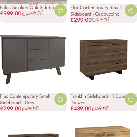
OFF
Falun Smoked Oak Sideboard
Flux Contemporary Small
Sale price
Regular price
£999.00
£1,249.00
Sideboard - Cappuccino
Sale price
Regular price
£299.00
£799.00
Flux Contemporary Small
Franklin Sideboard - 1 Door 3
Sideboard - Grey
Drawer
Sale price
Regular price
Sale price
Regular price
£299.00
£489.00
£799.00
£769.00