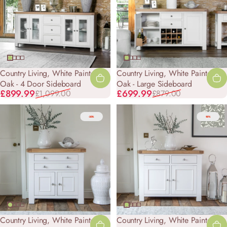
Country Living, White Painted &
Country Living, White Painted &
Oak - 4 Door Sideboard
Oak - Large Sideboard
Sale price
Regular price
Sale price
Regular price
£899.99
£699.99
£1,099.00
£879.00
-20%
-18%
Country Living, White Painted &
Country Living, White Painted &