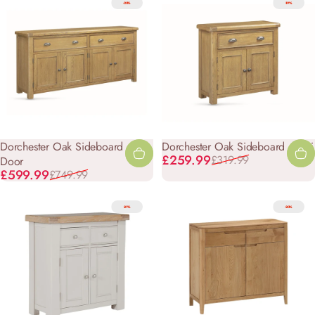
-20%
-19%
Dorchester Oak Sideboard - 4
Dorchester Oak Sideboard - Mini
Sale price
Regular price
£259.99
£319.99
Door
Sale price
Regular price
£599.99
£749.99
-21%
-20%