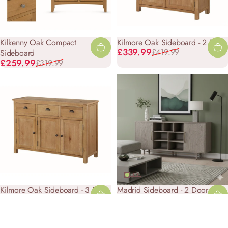
Kilkenny Oak Compact
Kilmore Oak Sideboard - 2 Door
Sale price
Regular price
£339.99
£419.99
Sideboard
Sale price
Regular price
£259.99
£319.99
Kilmore Oak Sideboard - 3 Door
Madrid Sideboard - 2 Door
Sale price
Regular price
Sale price
Regular price
£479.99
£599.99
£589.99
£749.99