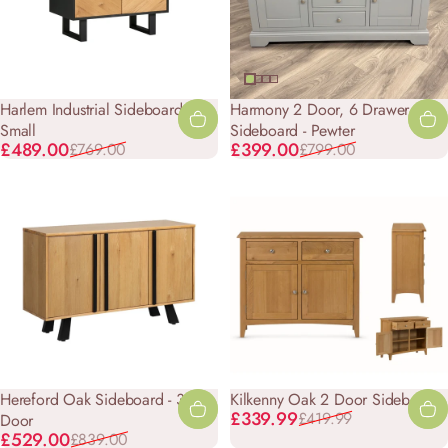
Harlem Industrial Sideboard -
Harmony 2 Door, 6 Drawer
Small
Sideboard - Pewter
Sale price
Regular price
Sale price
Regular price
£489.00
£399.00
£769.00
£799.00
Hereford Oak Sideboard - 3
Kilkenny Oak 2 Door Sideboard
Sale price
Regular price
£339.99
£419.99
Door
Sale price
Regular price
£529.00
£839.00