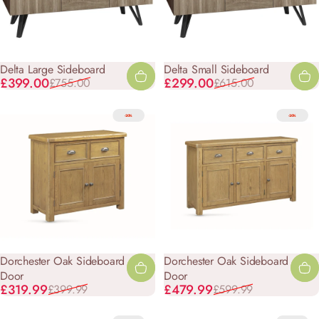
Delta Large Sideboard
Delta Small Sideboard
Sale price
Regular price
Sale price
Regular price
£399.00
£299.00
£755.00
£615.00
-20%
-20%
Dorchester Oak Sideboard - 2
Dorchester Oak Sideboard - 3
Door
Door
Sale price
Regular price
Sale price
Regular price
£319.99
£479.99
£399.99
£599.99