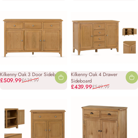
Kilkenny Oak 3 Door Sideboard
Kilkenny Oak 4 Drawer
Sale price
Regular price
£509.99
£639.99
Sideboard
Sale price
Regular price
£439.99
£549.99