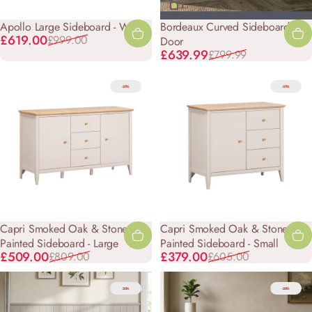
Apollo Large Sideboard - White
Bordeaux Curved Sideboard - 4
Sale price
Regular price
£619.00
£999.00
Door
Sale price
Regular price
£639.99
£799.99
-37%
-37%
Capri Smoked Oak & Stone
Capri Smoked Oak & Stone
Painted Sideboard - Large
Painted Sideboard - Small
Sale price
Regular price
Sale price
Regular price
£509.00
£379.00
£809.00
£605.00
-20%
-20%