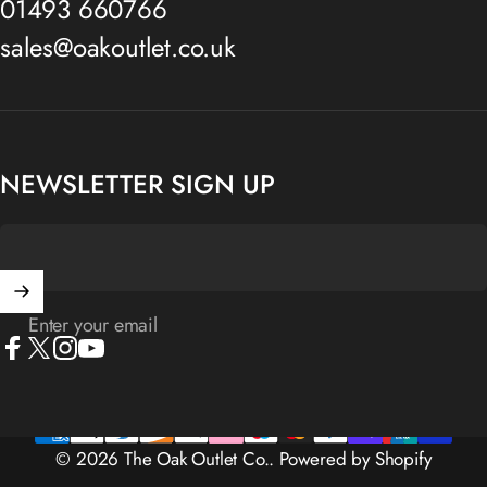
01493 660766
sales@oakoutlet.co.uk
NEWSLETTER SIGN UP
Enter your email
Facebook
X (Twitter)
Instagram
YouTube
© 2026 The Oak Outlet Co..
Powered by Shopify