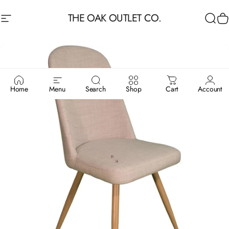
Skip to content
THE OAK OUTLET CO.
Site navigation
Sea
C
Home
Menu
Search
Shop
Cart
Account