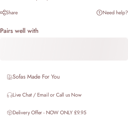
Share
Need help?
Pairs well with
Sofas Made For You
Live Chat / Email or Call us Now
Delivery Offer - NOW ONLY £9.95