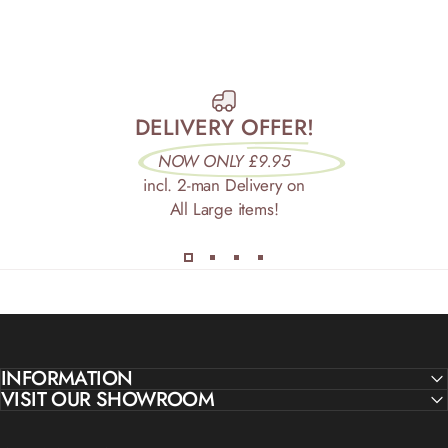
DELIVERY OFFER!
NOW ONLY £9.95
incl. 2-man Delivery on
All Large items!
INFORMATION
VISIT OUR SHOWROOM