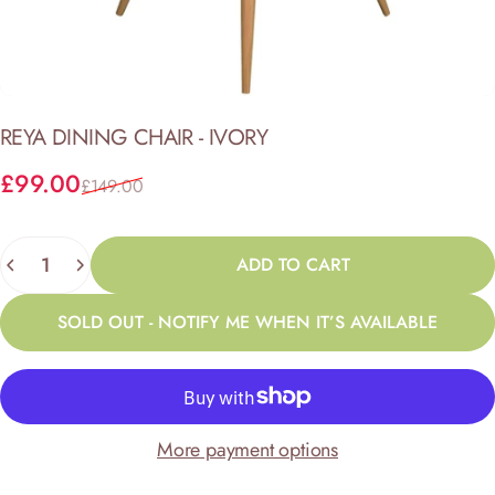
REYA
DINING
CHAIR
-
IVORY
Sale price
Regular price
£99.00
£149.00
Quantity
ADD TO CART
SOLD OUT - NOTIFY ME WHEN IT’S AVAILABLE
More payment options