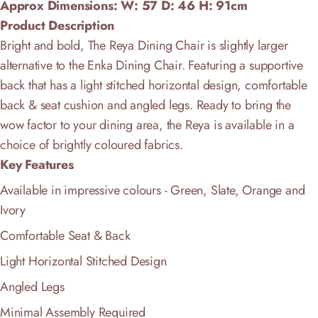
Approx Dimensions: W: 57
D:
46
H: 91cm
Product Description
Bright and bold, The Reya Dining Chair is slightly larger
alternative to the Enka Dining Chair. Featuring a supportive
back that has a light stitched horizontal design,
comfortable
back & seat cushion and angled legs
. Ready to bring the
wow factor to your dining area, the Reya is available in a
choice of brightly coloured fabrics.
Key Features
Available in impressive colours - Green, Slate, Orange and
Ivory
Comfortable Seat & Back
Light Horizontal Stitched Design
Angled Legs
Minimal Assembly Required