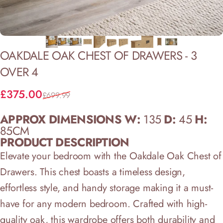
OAKDALE
OAK
CHEST
OF
DRAWERS
-
3
OVER
4
Sale price
Regular price
£375.00
£699.99
APPROX DIMENSIONS W:
135
D:
45
H:
85CM
PRODUCT DESCRIPTION
Elevate your bedroom with the Oakdale Oak Chest of
Drawers. This chest boasts a timeless design,
effortless style, and handy storage making it a must-
have for any modern bedroom. Crafted with high-
quality oak, this wardrobe offers both durability and