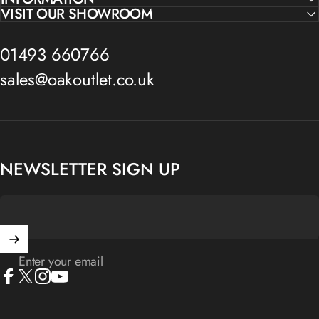
VISIT OUR SHOWROOM
01493 660766
sales@oakoutlet.co.uk
NEWSLETTER SIGN UP
Enter your email
Facebook
X (Twitter)
Instagram
YouTube