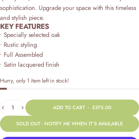
sophistication. Upgrade your space with this timeless
and stylish piece.
KEY FEATURES
• Specially selected oak
• Rustic styling
• Full Assembled
• Satin lacquered finish
Hurry, only 1 item left in stock!
Quantity
ADD TO CART
-
£375.00
SOLD OUT - NOTIFY ME WHEN IT’S AVAILABLE