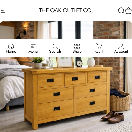
Skip to content
THE OAK OUTLET CO.
Site navigation
Sea
C
Home
Menu
Search
Shop
Cart
Account