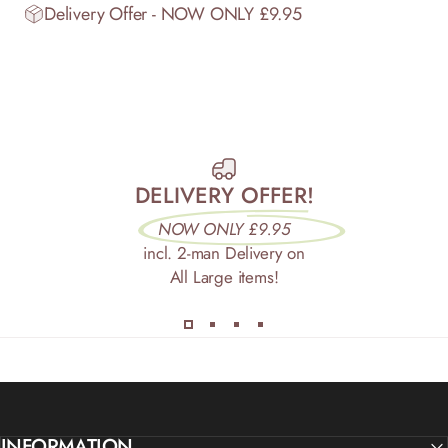
Delivery Offer - NOW ONLY £9.95
DELIVERY OFFER!
NOW ONLY £9.95
incl. 2-man Delivery on
All Large items!
INFORMATION