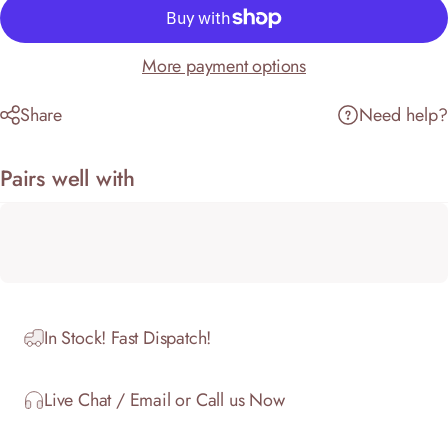
More payment options
Share
Need help?
Pairs well with
In Stock! Fast Dispatch!
Live Chat / Email or Call us Now