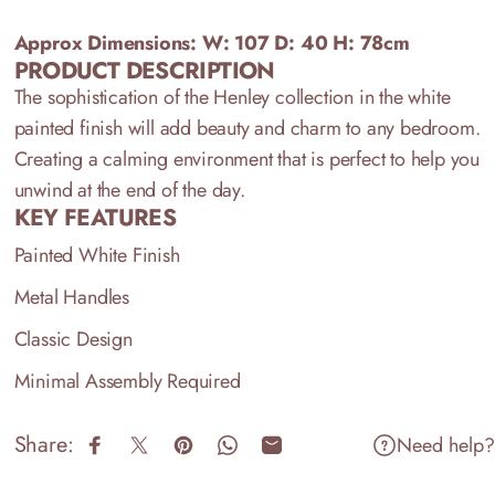
Approx Dimensions: W: 107
D: 40 H: 78cm
PRODUCT DESCRIPTION
The sophistication of the Henley collection in the white
painted finish will add beauty and charm to any bedroom.
Creating a calming environment that is perfect to help you
unwind at the end of the day.
KEY FEATURES
Painted White Finish
Metal Handles
Classic Design
Minimal Assembly Required
Share:
Need help?
Share on Facebook
Share on X
Pin on Pinterest
Share on WhatsApp
Share by Email