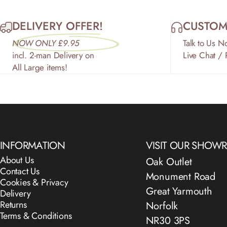
DELIVERY OFFER!
CUSTOM
NOW ONLY £9.95
Talk to Us N
incl. 2-man Delivery on
Live Chat /
All Large items!
INFORMATION
VISIT OUR SHO
About Us
Oak Outlet
Contact Us
Monument Road
Cookies & Privacy
Great Yarmouth
Delivery
Returns
Norfolk
Terms & Conditions
NR30 3PS