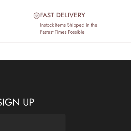
FAST DELIVERY
Instock items Shipped in the
Fastest Times Possible
SIGN UP