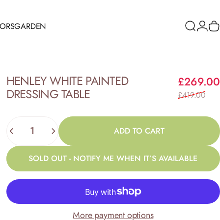
RORS
GARDEN
Search
Logi
C
ORS
GARDEN
HENLEY
WHITE
PAINTED
£269.00
DRESSING
TABLE
£419.00
Quantity
ADD TO CART
SOLD OUT - NOTIFY ME WHEN IT’S AVAILABLE
More payment options