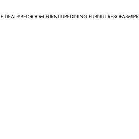
E DEALS!
BEDROOM FURNITURE
DINING FURNITURE
SOFAS
MIR
 DEALS!
BEDROOM FURNITURE
DINING FURNITURE
SOFAS
MIRR