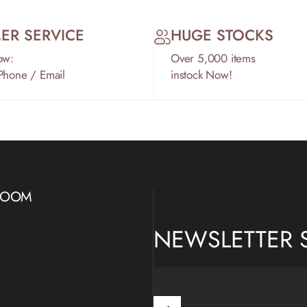
ER SERVICE
HUGE STOCKS
ow:
Over 5,000 items
 Phone / Email
instock Now!
WROOM
NEWSLETTER 