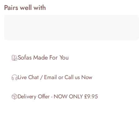
Pairs well with
Sofas Made For You
Live Chat / Email or Call us Now
Delivery Offer - NOW ONLY £9.95