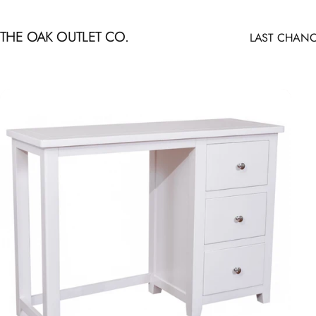
Skip to content
THE OAK OUTLET CO.
LAST CHANC
LAST CHANCE