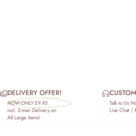
DELIVERY OFFER!
CUSTOM
NOW ONLY £9.95
Talk to Us N
incl. 2-man Delivery on
Live Chat /
All Large items!