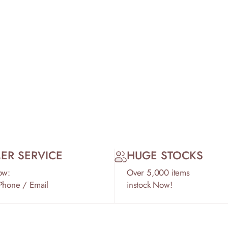
ER SERVICE
HUGE STOCKS
ow:
Over 5,000 items
 Phone / Email
instock Now!