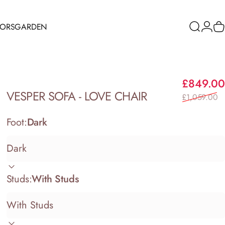
RORS
GARDEN
Search
Logi
C
ORS
GARDEN
£849.00
VESPER
SOFA
-
LOVE
CHAIR
£1,059.00
Foot:
Dark
Studs:
With Studs