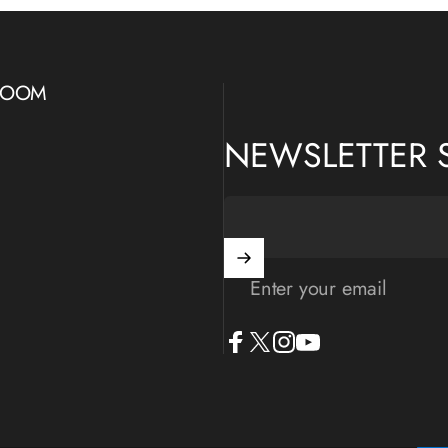
WROOM
NEWSLETTER 
Enter your email
Facebook
X (Twitter)
Instagram
YouTube