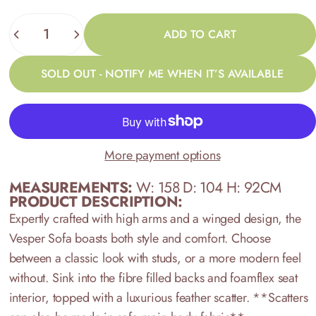
Quantity
ADD TO CART
SOLD OUT - NOTIFY ME WHEN IT’S AVAILABLE
More payment options
MEASUREMENTS:
W: 158 D: 104 H: 92CM
PRODUCT DESCRIPTION:
Expertly crafted with high arms and a winged design, the
Vesper Sofa boasts both style and comfort. Choose
between a classic look with studs, or a more modern feel
without. Sink into the fibre filled backs and foamflex seat
interior, topped with a luxurious feather scatter. **Scatters