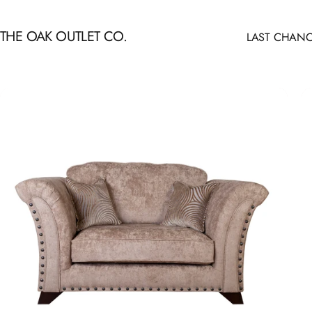
Skip to content
THE OAK OUTLET CO.
LAST CHANC
LAST CHANCE