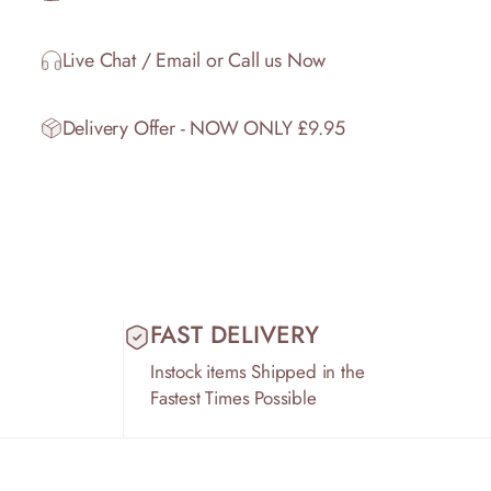
Live Chat / Email or Call us Now
Delivery Offer - NOW ONLY £9.95
FAST DELIVERY
Instock items Shipped in the
Fastest Times Possible