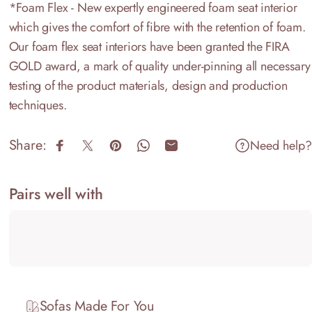
*Foam Flex - New expertly engineered foam seat interior
which gives the comfort of fibre with the retention of foam.
Our foam flex seat interiors have been granted the FIRA
GOLD award, a mark of quality under-pinning all necessary
testing of the product materials, design and production
techniques.
Share:
Need help?
Share on Facebook
Share on X
Pin on Pinterest
Share on WhatsApp
Share by Email
Pairs well with
Sofas Made For You