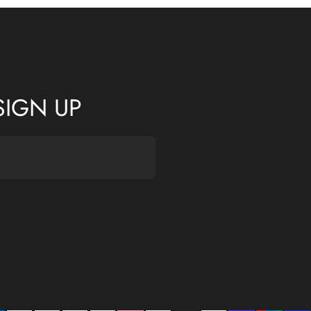
SIGN UP