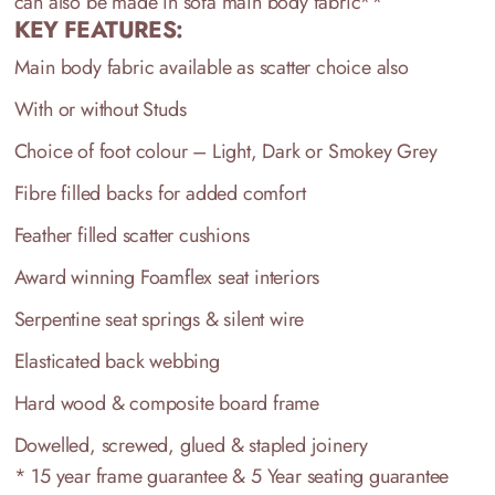
can also be made in sofa main body fabric**
KEY FEATURES:
Main body fabric available as scatter choice also
With or without Studs
Choice of foot colour – Light, Dark or Smokey Grey
Fibre filled backs for added comfort
Feather filled scatter cushions
Award winning Foamflex seat interiors
Serpentine seat springs & silent wire
Elasticated back webbing
Hard wood & composite board frame
Dowelled, screwed, glued & stapled joinery
* 15 year frame guarantee & 5 Year seating guarantee