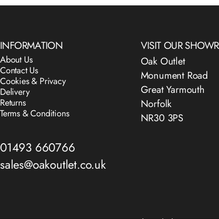
INFORMATION
VISIT OUR SHO
About Us
Oak Outlet
Contact Us
Monument Road
Cookies & Privacy
Great Yarmouth
Delivery
Returns
Norfolk
Terms & Conditions
NR30 3PS
01493 660766
sales@oakoutlet.co.uk
© 2026 The Oak Outlet Co..
Powered by Shopify