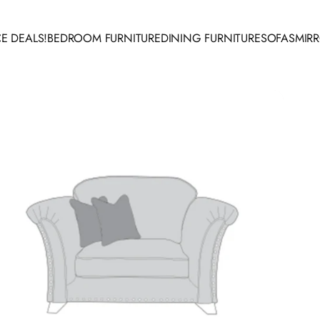
E DEALS!
BEDROOM FURNITURE
DINING FURNITURE
SOFAS
MIR
 DEALS!
BEDROOM FURNITURE
DINING FURNITURE
SOFAS
MIRR