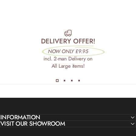
DELIVERY OFFER!
NOW ONLY £9.95
incl. 2-man Delivery on
All Large items!
INFORMATION
VISIT OUR SHOWROOM