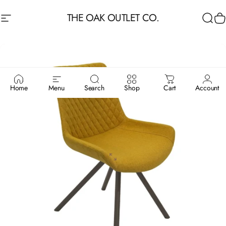
Skip to content
THE OAK OUTLET CO.
Site navigation
Sea
C
Home
Menu
Search
Shop
Cart
Account