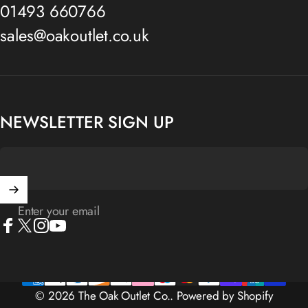
01493 660766
sales@oakoutlet.co.uk
NEWSLETTER SIGN UP
Enter your email
Facebook
X (Twitter)
Instagram
YouTube
© 2026 The Oak Outlet Co..
Powered by Shopify