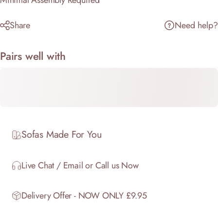
Minimal Assembly Required
Share
Need help?
Pairs well with
Sofas Made For You
Live Chat / Email or Call us Now
Delivery Offer - NOW ONLY £9.95