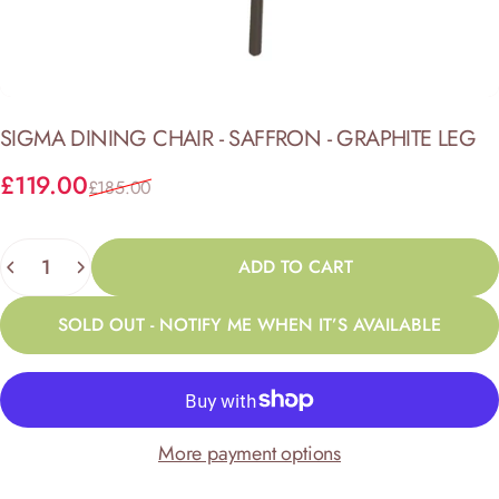
SIGMA
DINING
CHAIR
-
SAFFRON
-
GRAPHITE
LEG
Sale price
Regular price
£119.00
£185.00
Quantity
ADD TO CART
SOLD OUT - NOTIFY ME WHEN IT’S AVAILABLE
More payment options