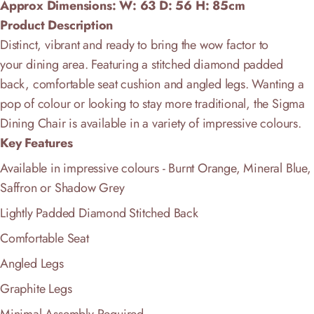
Approx Dimensions: W: 63 D: 56
H: 85cm
Product Description
Distinct, vibrant and ready to bring the wow factor to
your
dining area. Featuring a stitched diamond padded
back, comfortable seat cushion and angled legs
. Wanting a
pop of colour or looking to stay more traditional, the Sigma
Dining Chair is a
vailable in a variety of impressive colours.
Key Features
Available in impressive colours - Burnt Orange, Mineral Blue,
Saffron or Shadow Grey
Lightly Padded
Diamond Stitched
Back
Comfortable Seat
Angled Legs
Graphite Legs