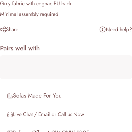
Grey fabric with cognac PU back
Minimal assembly required
Share
Need help?
Pairs well with
Sofas Made For You
Live Chat / Email or Call us Now