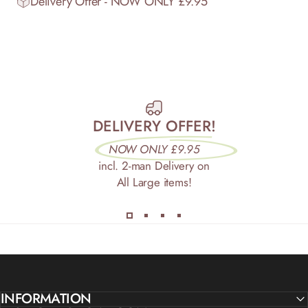
Delivery Offer - NOW ONLY £9.95
DELIVERY OFFER!
NOW ONLY £9.95
incl. 2-man Delivery on
All Large items!
INFORMATION