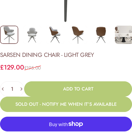
SARSEN
DINING
CHAIR
-
LIGHT
GREY
Sale price
Regular price
£129.00
£195.00
Quantity
ADD TO CART
SOLD OUT - NOTIFY ME WHEN IT’S AVAILABLE