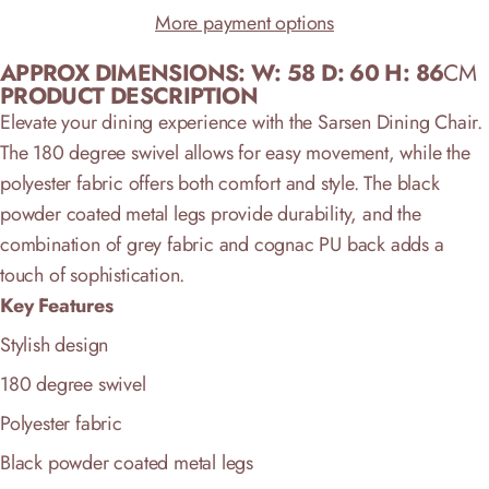
More payment options
APPROX DIMENSIONS:
W: 58
D: 60 H: 86
CM
PRODUCT DESCRIPTION
Elevate your dining experience with the Sarsen Dining Chair.
The 180 degree swivel allows for easy movement, while the
polyester fabric offers both comfort and style. The black
powder coated metal legs provide durability, and the
combination of grey fabric and cognac PU back adds a
touch of sophistication.
Key Features
Stylish design
180 degree swivel
Polyester fabric
Black powder coated metal legs