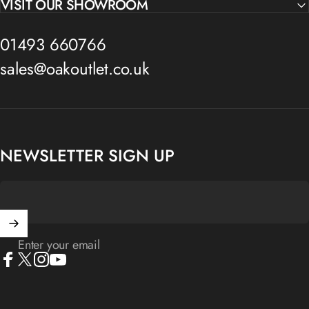
VISIT OUR SHOWROOM
01493 660766
sales@oakoutlet.co.uk
NEWSLETTER SIGN UP
Enter your email
Facebook
X (Twitter)
Instagram
YouTube