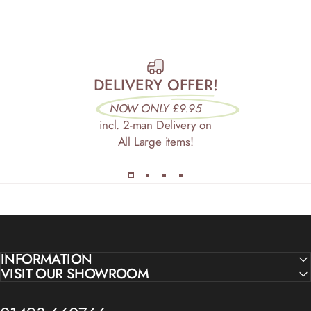
DELIVERY OFFER!
NOW ONLY £9.95
incl. 2-man Delivery on
All Large items!
INFORMATION
VISIT OUR SHOWROOM