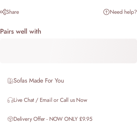
Share
Need help?
Pairs well with
Sofas Made For You
Live Chat / Email or Call us Now
Delivery Offer - NOW ONLY £9.95