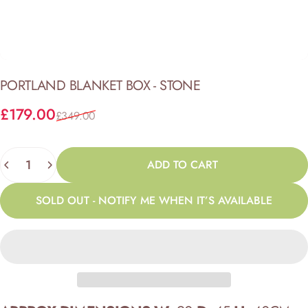
PORTLAND
BLANKET
BOX
-
STONE
Sale price
Regular price
£179.00
£349.00
Quantity
ADD TO CART
SOLD OUT - NOTIFY ME WHEN IT’S AVAILABLE