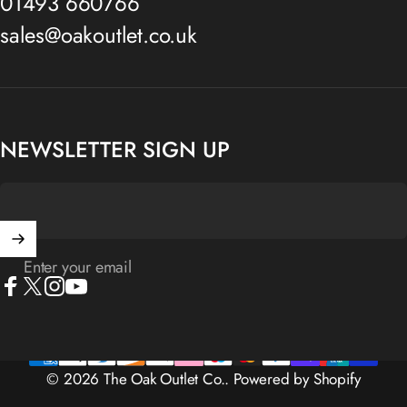
01493 660766
sales@oakoutlet.co.uk
NEWSLETTER SIGN UP
Enter your email
Facebook
X (Twitter)
Instagram
YouTube
© 2026 The Oak Outlet Co..
Powered by Shopify