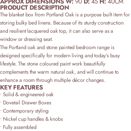
APPROX DIMENSIONS W:
90
D:
45
H:
40CM
PRODUCT DESCRIPTION
The blanket box from Portland Oak is a purpose built item for
storing bulky bed linens. Because of its sturdy construction
and resilient lacquered oak top, it can also serve as a
window or dressing seat.
The Portland oak and stone painted bedroom range is
designed specifically for modern living and today’s busy
lifestyle. The stone coloured paint work beautifully
complements the warm natural oak, and will continue to
enhance a room through multiple décor changes.
KEY FEATURE
S
• Solid & engineered oak
• Dovetail Drawer Boxes
• Contemporary styling
• Nickel cup handles & knobs
• Fully assembled