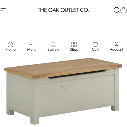
Skip to content
THE OAK OUTLET CO.
Site navigation
Sea
C
Home
Menu
Search
Shop
Cart
Account