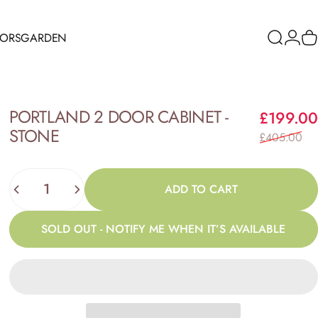
RORS
GARDEN
Search
Logi
C
ORS
GARDEN
PORTLAND
2
DOOR
CABINET
-
£199.00
STONE
£405.00
Quantity
ADD TO CART
SOLD OUT - NOTIFY ME WHEN IT’S AVAILABLE