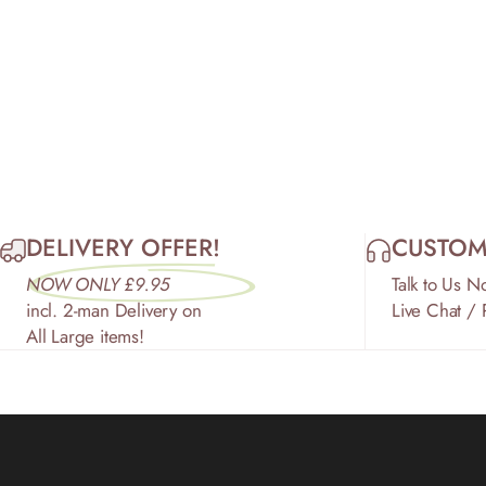
DELIVERY OFFER!
CUSTOM
NOW ONLY £9.95
Talk to Us N
incl. 2-man Delivery on
Live Chat /
All Large items!