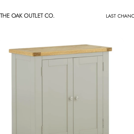
Skip to content
THE OAK OUTLET CO.
LAST CHANC
LAST CHANCE