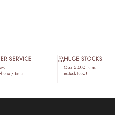
ER SERVICE
HUGE STOCKS
ow:
Over 5,000 items
 Phone / Email
instock Now!