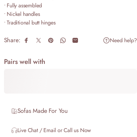
• Fully assembled
• Nickel handles
• Traditional butt hinges
Share:
Need help?
Share on Facebook
Share on X
Pin on Pinterest
Share on WhatsApp
Share by Email
Pairs well with
Sofas Made For You
Live Chat / Email or Call us Now