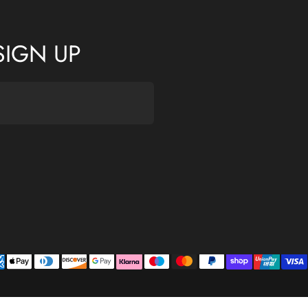
SIGN UP