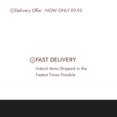
Delivery Offer - NOW ONLY £9.95
FAST DELIVERY
Instock items Shipped in the
Fastest Times Possible