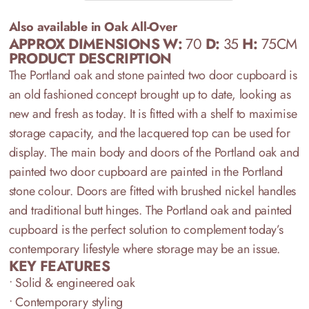
Also available in Oak All-Over
APPROX DIMENSIONS W:
70
D:
35
H:
75CM
PRODUCT DESCRIPTION
T
he
Portland oak and stone painted
two
door cupboard
is
a
n old fashioned concept
brought up to date
, looking as
new and fresh as today.
It is fitted with a shelf to maximise
storage capacity, and the
lacquered
top
can be used for
display.
T
he main body
and doors of the Portland oak and
painted two door
cupboard
are painted in
the Portl
and
stone
colour.
D
oors
are
fitted with
brushed nickel
handles
and traditional butt hinges.
The
Portland oak and painted
cupboard is the
perfect
solution
to
complement today
’
s
contemporary lifestyle
where storage may be an issue.
KEY FEATURES
• Solid & engineered oak
• Contemporary styling