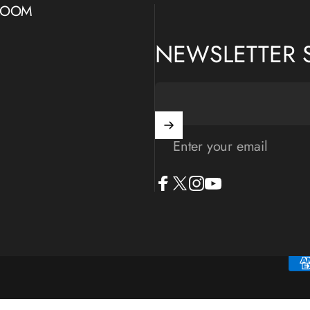
WROOM
NEWSLETTER 
Enter your email
Facebook
X (Twitter)
Instagram
YouTube