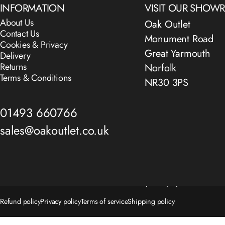
INFORMATION
VISIT OUR SHO
About Us
Oak Outlet
Contact Us
Monument Road
Cookies & Privacy
Great Yarmouth
Delivery
Returns
Norfolk
Terms & Conditions
NR30 3PS
01493 660766
sales@oakoutlet.co.uk
© 2026 The Oak Outlet Co..
Powered by Shopify
Refund policy
Privacy policy
Terms of service
Shipping policy