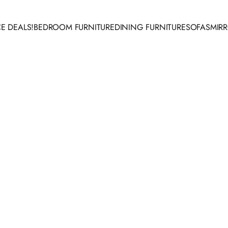
E DEALS!
BEDROOM FURNITURE
DINING FURNITURE
SOFAS
MIR
 DEALS!
BEDROOM FURNITURE
DINING FURNITURE
SOFAS
MIRR