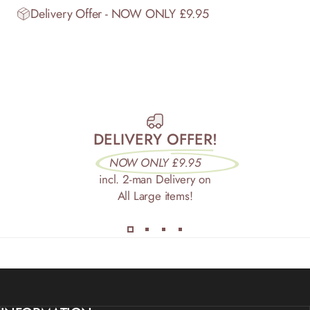
Delivery Offer - NOW ONLY £9.95
DELIVERY OFFER!
NOW ONLY £9.95
incl. 2-man Delivery on
All Large items!