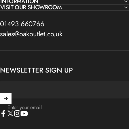
INFORMATION
VISIT OUR SHOWROOM
01493 660766
sales@oakoutlet.co.uk
NEWSLETTER SIGN UP
Enter your email
Facebook
X (Twitter)
Instagram
YouTube