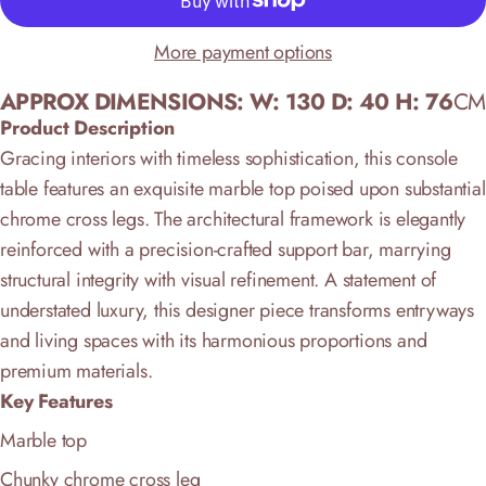
More payment options
APPROX DIMENSIONS: W: 130 D: 40 H: 76
CM
Product Description
Gracing interiors with timeless sophistication, this console
table features an exquisite marble top poised upon substantial
chrome cross legs. The architectural framework is elegantly
reinforced with a precision-crafted support bar, marrying
structural integrity with visual refinement. A statement of
understated luxury, this designer piece transforms entryways
and living spaces with its harmonious proportions and
premium materials.
Key Features
Marble top
Chunky chrome cross leg