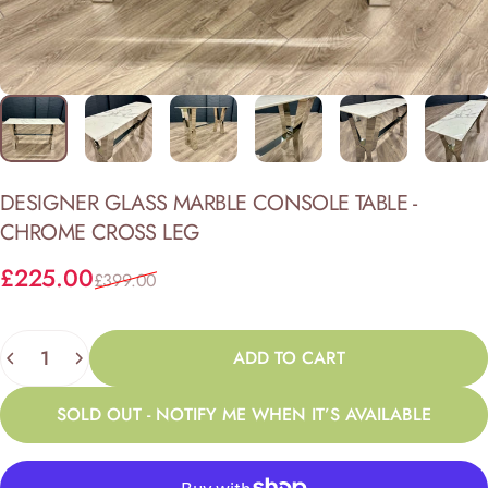
DESIGNER
GLASS
MARBLE
CONSOLE
TABLE
-
CHROME
CROSS
LEG
Sale price
Regular price
£225.00
£399.00
Quantity
ADD TO CART
SOLD OUT - NOTIFY ME WHEN IT’S AVAILABLE