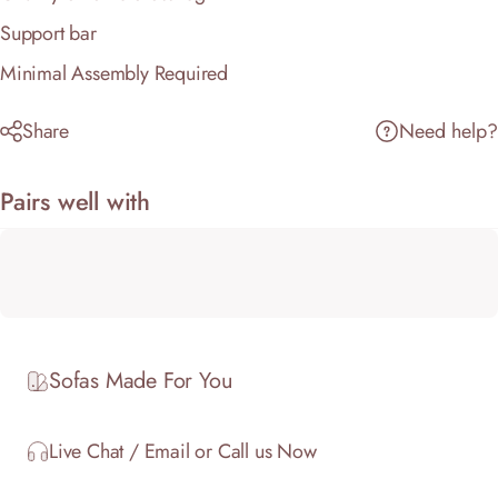
Support bar
Minimal Assembly Required
Share
Need help?
Pairs well with
Sofas Made For You
Live Chat / Email or Call us Now