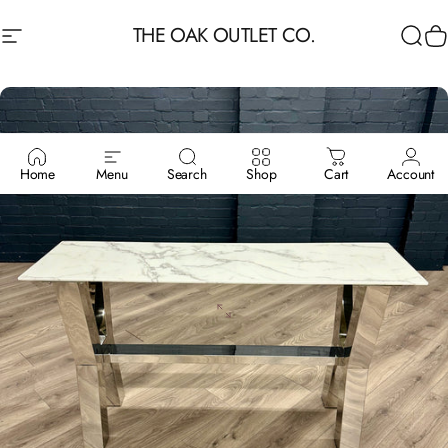
Skip to content
THE OAK OUTLET CO.
Site navigation
Sea
C
Home
Menu
Search
Shop
Cart
Account