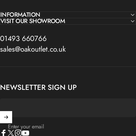
INFORMATION
VISIT OUR SHOWROOM
01493 660766
sales@oakoutlet.co.uk
NEWSLETTER SIGN UP
Enter your email