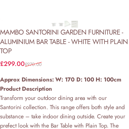
MAMBO
SANTORINI
GARDEN
FURNITURE
-
ALUMINIUM
BAR
TABLE
-
WHITE
WITH
PLAIN
TOP
Sale price
Regular price
£299.00
£970.00
Approx Dimensions: W: 170 D: 100 H: 100cm
Product Description
Transform your outdoor dining area with our
Santorini collection. This range offers both style and
substance – take indoor dining outside. Create your
prefect look with the Bar Table with Plain Top. The