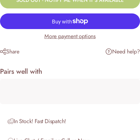
SOLD OUT - NOTIFY ME WHEN IT’S AVAILABLE
More payment options
Share
Need help?
Pairs well with
In Stock! Fast Dispatch!