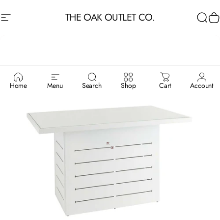
Skip to content
THE OAK OUTLET CO.
Site navigation
Sea
C
Home
Menu
Search
Shop
Cart
Account