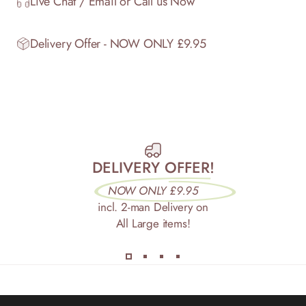
Live Chat / Email or Call us Now
Delivery Offer - NOW ONLY £9.95
DELIVERY OFFER!
NOW ONLY £9.95
incl. 2-man Delivery on
All Large items!