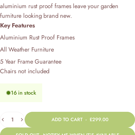
aluminium rust proof frames leave your garden
furniture looking brand new.
Key Features
Aluminium Rust Proof Frames
All Weather Furniture
5 Year Frame Guarantee
Chairs not included
16 in stock
Quantity
ADD TO CART
-
£299.00