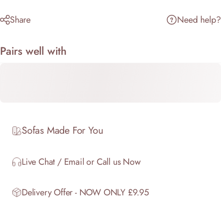
Share
Need help?
Pairs well with
Sofas Made For You
Live Chat / Email or Call us Now
Delivery Offer - NOW ONLY £9.95