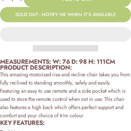
SOLD OUT - NOTIFY ME WHEN IT’S AVAILABLE
MEASUREMENTS: W: 76 D: 98 H: 111CM
PRODUCT DESCRIPTION:
This amazing motorized rise and recline chair takes you from
fully reclined to standing smoothly, safely and easily.
Featuring an easy to use remote and a side pocket which is
used to store the remote control when not in use. This chair
also features a high back which offers perfect support and
comfort and your choice of trim colour.
KEY FEATURES: