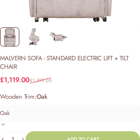
MALVERN
SOFA
-
STANDARD
ELECTRIC
LIFT
+
TILT
CHAIR
Sale price
Regular price
£1,119.00
£1,399.00
Wooden Trim:
Oak
Quantity
ADD TO CART