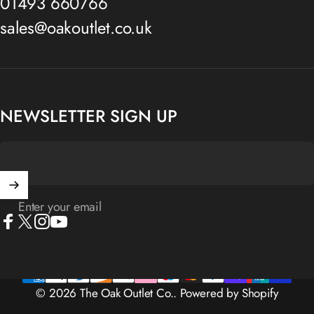
01493 660766
sales@oakoutlet.co.uk
NEWSLETTER SIGN UP
Enter your email
Facebook
X (Twitter)
Instagram
YouTube
© 2026 The Oak Outlet Co..
Powered by Shopify