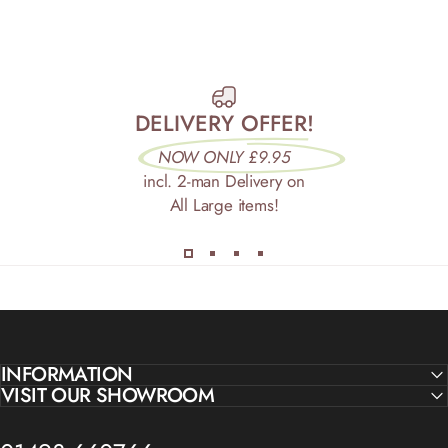
DELIVERY OFFER!
NOW ONLY £9.95
incl. 2-man Delivery on
All Large items!
INFORMATION
VISIT OUR SHOWROOM