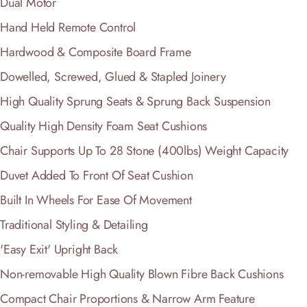
Dual Motor
Hand Held Remote Control
Hardwood & Composite Board Frame
Dowelled, Screwed, Glued & Stapled Joinery
High Quality Sprung Seats & Sprung Back Suspension
Quality High Density Foam Seat Cushions
Chair Supports Up To 28 Stone (400lbs) Weight Capacity
Duvet Added To Front Of Seat Cushion
Built In Wheels For Ease Of Movement
Traditional Styling & Detailing
'Easy Exit' Upright Back
Non-removable High Quality Blown Fibre Back Cushions
Compact Chair Proportions & Narrow Arm Feature