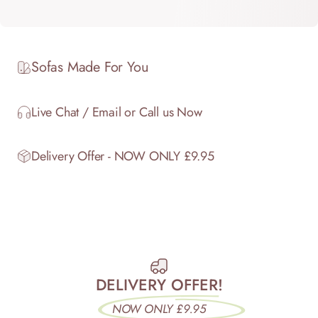
Sofas Made For You
Live Chat / Email or Call us Now
Delivery Offer - NOW ONLY £9.95
DELIVERY OFFER!
NOW ONLY £9.95