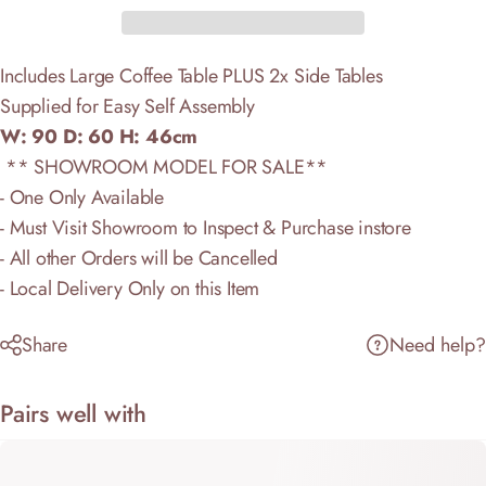
Includes Large Coffee Table PLUS 2x Side Tables
Supplied for Easy Self Assembly
W: 90 D: 60 H: 46cm
** SHOWROOM MODEL FOR SALE**
- One Only Available
- Must Visit Showroom to Inspect & Purchase instore
- All other Orders will be Cancelled
- Local Delivery Only on this Item
Share
Need help?
Pairs well with