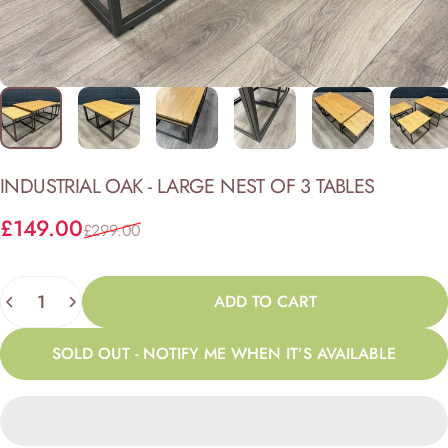
INDUSTRIAL
OAK
-
LARGE
NEST
OF
3
TABLES
Sale price
Regular price
£149.00
£299.00
Quantity
ADD TO CART
SOLD OUT - NOTIFY ME WHEN IT’S AVAILABLE