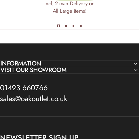
incl. 2-man Delivery on
All Large items!
INFORMATION
VISIT OUR SHOWROOM
01493 660766
sales@oakoutlet.co.uk
NEWSLETTER SIGN UP