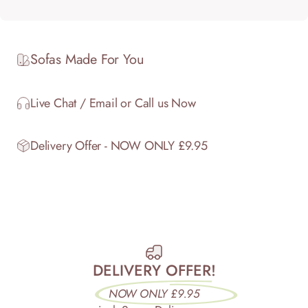
Sofas Made For You
Live Chat / Email or Call us Now
Delivery Offer - NOW ONLY £9.95
DELIVERY OFFER!
NOW ONLY £9.95