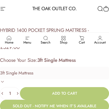
Skip to content
THE OAK OUTLET CO.
Site navigation
Sea
C
HYBRID
1400
POCKET
SPRUNG
MATTRESS
-
HEALTHOPAEDIC
BEDS
Home
Menu
Search
Shop
Cart
Account
£529.00
Choose Your Size:
3ft Single Mattress
Quantity
ADD TO CART
SOLD OUT - NOTIFY ME WHEN IT’S AVAILABLE