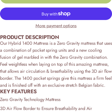
More payment options
PRODUCT DESCRIPTION
Our Hybrid 1400 Mattress is a Zero Gravity mattress that uses
a combination of pocket spring units and a new cooling
fusion of gel marbled in with the Zero Gravity combination.
Feel weightless when laying on top of this amazing mattress,
that allows air circulation & breathability using the 3D air flow
border. The 1400 pocket springs give this mattress a firm feel
and is finished off with an exclusive stretch Belgian fabric.
KEY FEATURES
Zero Gravity Technology Mattress
3D Air Flow Border to Ensure Breathability and Air