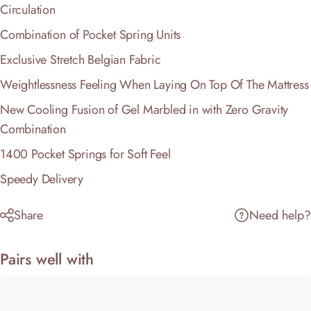
Circulation
Combination of Pocket Spring Units
Exclusive Stretch Belgian Fabric
Weightlessness Feeling When Laying On Top Of The Mattress
New Cooling Fusion of Gel Marbled in with Zero Gravity
Combination
1400 Pocket Springs for Soft Feel
Speedy Delivery
Share
Need help?
Pairs well with