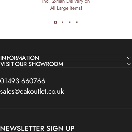
incl. 2-man Delivery on
All Large items!
INFORMATION
VISIT OUR SHOWROOM
01493 660766
sales@oakoutlet.co.uk
NEWSLETTER SIGN UP