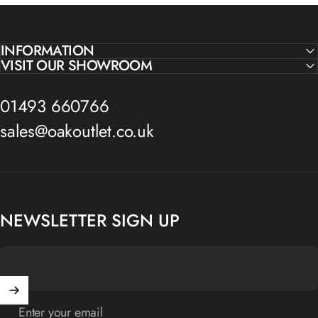
INFORMATION
VISIT OUR SHOWROOM
01493 660766
sales@oakoutlet.co.uk
NEWSLETTER SIGN UP
Enter your email