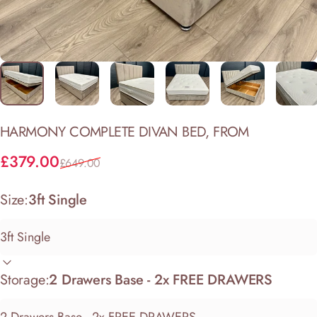
HARMONY
COMPLETE
DIVAN
BED,
FROM
Sale price
Regular price
£379.00
£649.00
Size:
3ft Single
Storage:
2 Drawers Base - 2x FREE DRAWERS