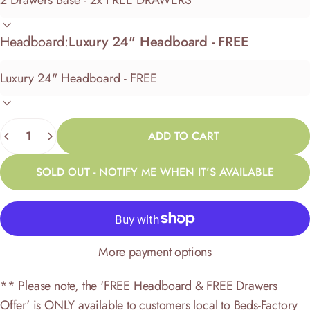
Headboard:
Luxury 24" Headboard - FREE
Quantity
ADD TO CART
SOLD OUT - NOTIFY ME WHEN IT’S AVAILABLE
More payment options
** Please note, the 'FREE Headboard & FREE Drawers
Offer' is ONLY available to customers local to Beds-Factory