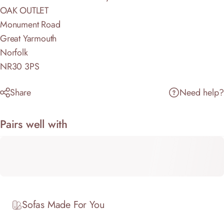
OAK OUTLET
Monument Road
Great Yarmouth
Norfolk
NR30 3PS
Share
Need help?
Pairs well with
Sofas Made For You