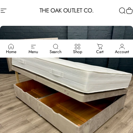
Skip to content
THE OAK OUTLET CO.
Site navigation
Sea
C
Home
Menu
Search
Shop
Cart
Account