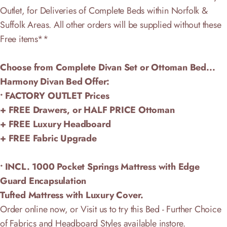
Outlet, for Deliveries of Complete Beds within Norfolk &
Suffolk Areas. All other orders will be supplied without these
Free items**
Choose from Complete Divan Set or Ottoman Bed...
Harmony Divan Bed Offer:
• FACTORY OUTLET Prices
+ FREE Drawers, or HALF PRICE Ottoman
+ FREE Luxury Headboard
+ FREE Fabric Upgrade
• INCL. 1000 Pocket Springs Mattress with Edge
Guard Encapsulation
Tufted Mattress with Luxury Cover.
Order online now, or Visit us to try this Bed - Further Choice
of Fabrics and Headboard Styles available instore.