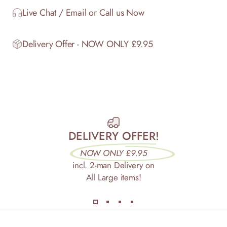
Live Chat / Email or Call us Now
Delivery Offer - NOW ONLY £9.95
DELIVERY OFFER!
NOW ONLY £9.95
incl. 2-man Delivery on
All Large items!