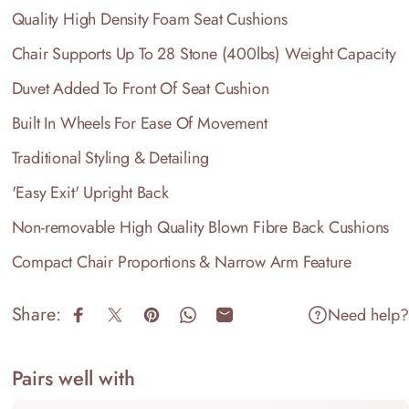
Quality High Density Foam Seat Cushions
Chair Supports Up To 28 Stone (400lbs) Weight Capacity
Duvet Added To Front Of Seat Cushion
Built In Wheels For Ease Of Movement
Traditional Styling & Detailing
'Easy Exit' Upright Back
Non-removable High Quality Blown Fibre Back Cushions
Compact Chair Proportions & Narrow Arm Feature
Share:
Need help?
Share on Facebook
Share on X
Pin on Pinterest
Share on WhatsApp
Share by Email
Pairs well with