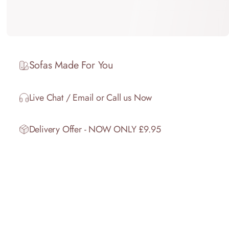
Sofas Made For You
Live Chat / Email or Call us Now
Delivery Offer - NOW ONLY £9.95