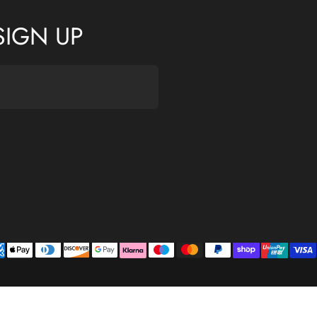
SIGN UP