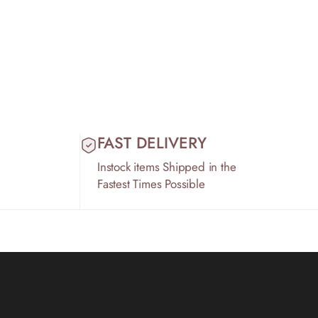
FAST DELIVERY
Instock items Shipped in the
Fastest Times Possible