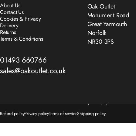
About Us
Oak Outlet
Contact Us
Monument Road
Cookies & Privacy
Great Yarmouth
Delivery
Returns
Norfolk
Terms & Conditions
NR30 3PS
01493 660766
sales@oakoutlet.co.uk
© 2026 The Oak Outlet Co..
Powered by Shopify
Refund policy
Privacy policy
Terms of service
Shipping policy