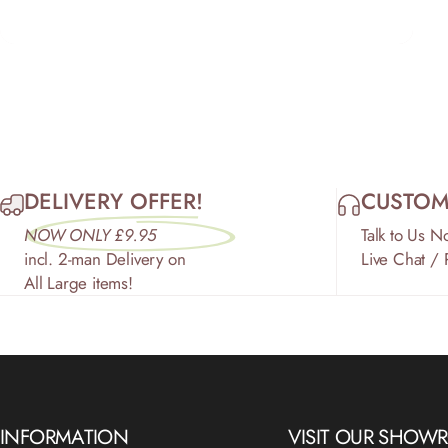
DELIVERY OFFER!
CUSTOM
NOW ONLY £9.95
Talk to Us N
incl. 2-man Delivery on
Live Chat /
All Large items!
INFORMATION
VISIT OUR SHO