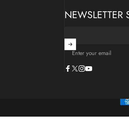
NEWSLETTER 
Enter your email
Facebook
X (Twitter)
Instagram
YouTube