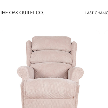
Skip to content
THE OAK OUTLET CO.
LAST CHANC
LAST CHANCE