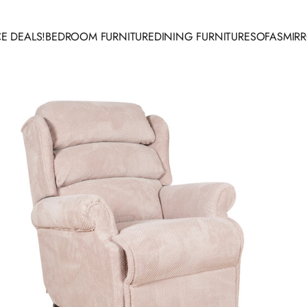
E DEALS!
BEDROOM FURNITURE
DINING FURNITURE
SOFAS
MIR
 DEALS!
BEDROOM FURNITURE
DINING FURNITURE
SOFAS
MIRR