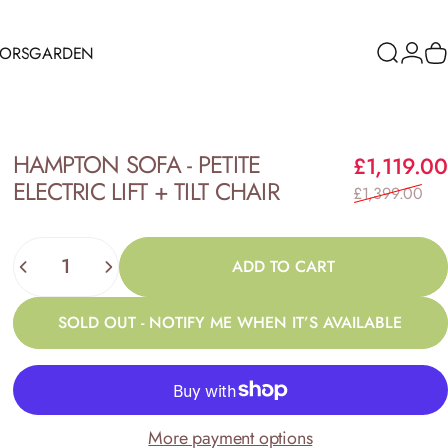
RORS
GARDEN
Search
Logi
C
ORS
GARDEN
HAMPTON
SOFA
-
PETITE
£1,119.00
ELECTRIC
LIFT
+
TILT
CHAIR
£1,399.00
Quantity
ADD TO CART
SOLD OUT - NOTIFY ME WHEN IT’S AVAILABLE
More payment options