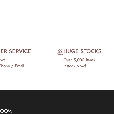
ER SERVICE
HUGE STOCKS
ow:
Over 5,000 items
 Phone / Email
instock Now!
WROOM