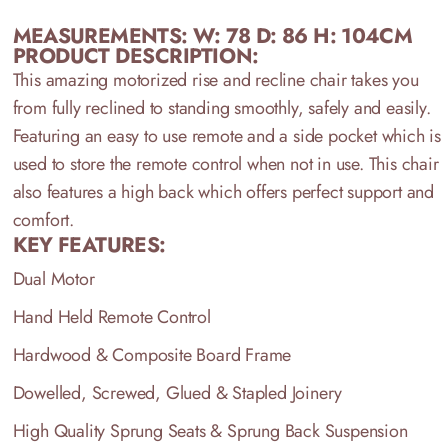
MEASUREMENTS: W: 78 D: 86 H: 104CM
PRODUCT DESCRIPTION:
This amazing motorized rise and recline chair takes you
from fully reclined to standing smoothly, safely and easily.
Featuring an easy to use remote and a side pocket which is
used to store the remote control when not in use. This chair
also features a high back which offers perfect support and
comfort.
KEY FEATURES:
Dual Motor
Hand Held Remote Control
Hardwood & Composite Board Frame
Dowelled, Screwed, Glued & Stapled Joinery
High Quality Sprung Seats & Sprung Back Suspension