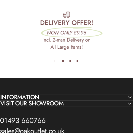
DELIVERY OFFER!
NOW ONLY £9.95
incl. 2-man Delivery on
All Large items!
INFORMATION
VISIT OUR SHOWROOM
01493 660766
sales@oakoutlet.co.uk