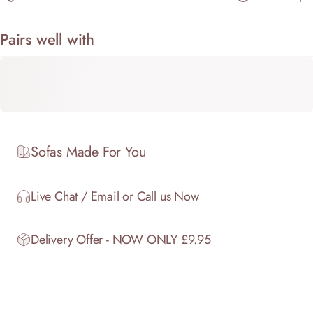
Pairs well with
Sofas Made For You
Live Chat / Email or Call us Now
Delivery Offer - NOW ONLY £9.95