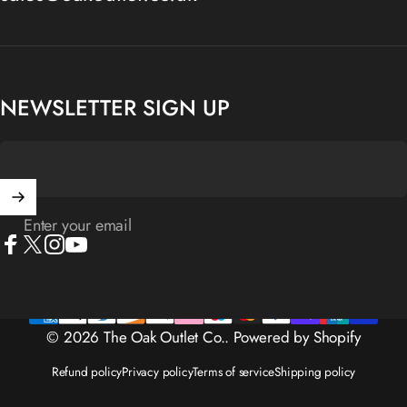
NEWSLETTER SIGN UP
Enter your email
Facebook
X (Twitter)
Instagram
YouTube
© 2026 The Oak Outlet Co..
Powered by Shopify
Refund policy
Privacy policy
Terms of service
Shipping policy