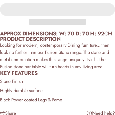
APPROX DIMENSIONS:
W: 70 D: 70 H: 92
CM
PRODUCT DESCRIPTION
Looking for modern, contemporary Dining furniture... then
look no further than our Fusion Stone range. The stone and
metal combination makes this range uniquely stylish. The
Fusion stone bar table will turn heads in any living area.
KEY FEATURES
Stone Finish
Highly durable surface
Black Power coated Legs & Fame
Share
Need help?