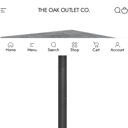
Skip to content
THE OAK OUTLET CO.
Site navigation
Sea
C
Home
Menu
Search
Shop
Cart
Account