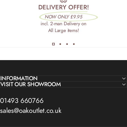
DELIVERY OFFER!
NOW ONLY £9.95
incl. 2-man Delivery on
All Large items!
INFORMATION
VISIT OUR SHOWROOM
01493 660766
sales@oakoutlet.co.uk