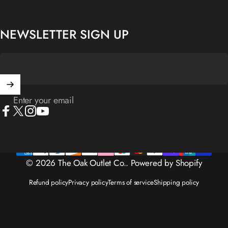
NEWSLETTER SIGN UP
Enter your email
Facebook
X (Twitter)
Instagram
YouTube
© 2026 The Oak Outlet Co..
Powered by Shopify
Refund policy
Privacy policy
Terms of service
Shipping policy