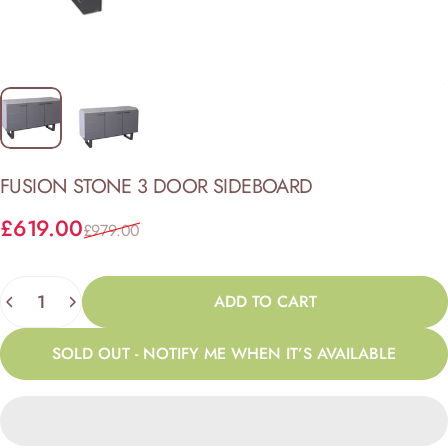
FUSION
STONE
3
DOOR
SIDEBOARD
Sale price
Regular price
£619.00
£979.00
Quantity
ADD TO CART
SOLD OUT - NOTIFY ME WHEN IT’S AVAILABLE