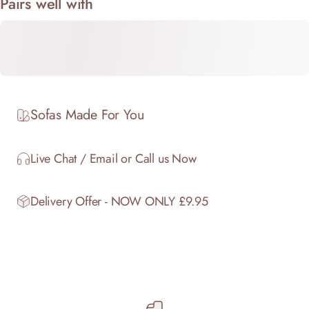
Pairs well with
Sofas Made For You
Live Chat / Email or Call us Now
Delivery Offer - NOW ONLY £9.95