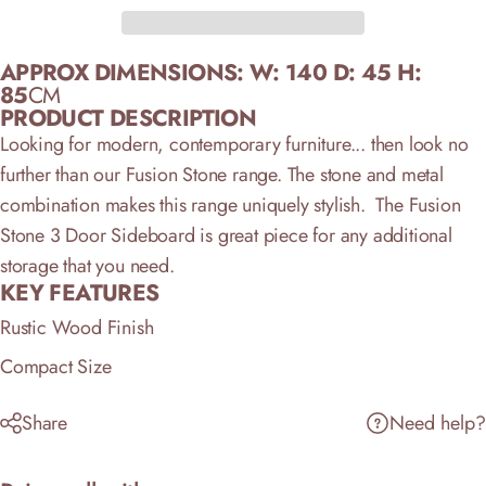
APPROX DIMENSIONS:
W: 140 D: 45 H:
85
CM
PRODUCT DESCRIPTION
Looking for modern, contemporary furniture... then look no
further than our Fusion Stone range. The stone and metal
combination makes this range uniquely stylish. The Fusion
Stone 3 Door Sideboard is great piece for any additional
storage that you need.
KEY FEATURES
Rustic Wood Finish
Compact Size
Share
Need help?