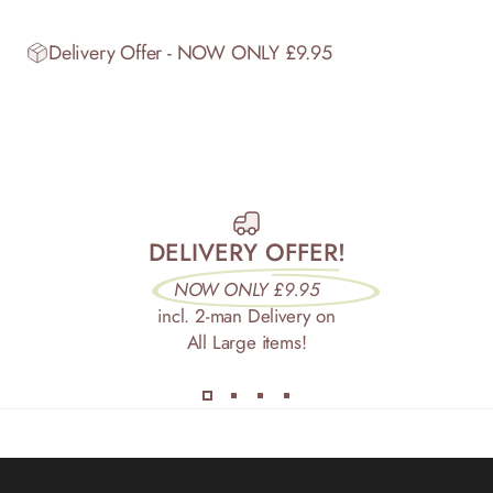
Delivery Offer - NOW ONLY £9.95
DELIVERY OFFER!
NOW ONLY £9.95
incl. 2-man Delivery on
All Large items!