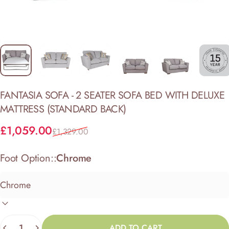
FANTASIA
SOFA
-
2
SEATER
SOFA
BED
WITH
DELUXE
MATTRESS
(STANDARD
BACK)
Sale price
Regular price
£1,059.00
£1,329.00
Foot Option::
Chrome
Quantity
ADD TO CART