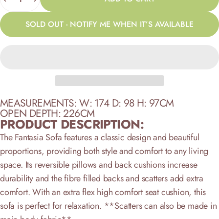
SOLD OUT - NOTIFY ME WHEN IT’S AVAILABLE
MEASUREMENTS: W: 174 D: 98 H: 97CM
OPEN DEPTH: 226CM
PRODUCT DESCRIPTION:
The Fantasia Sofa features a classic design and beautiful
proportions, providing both style and comfort to any living
space. Its reversible pillows and back cushions increase
durability and the fibre filled backs and scatters add extra
comfort. With an extra flex high comfort seat cushion, this
sofa is perfect for relaxation.
**Scatters can also be made in