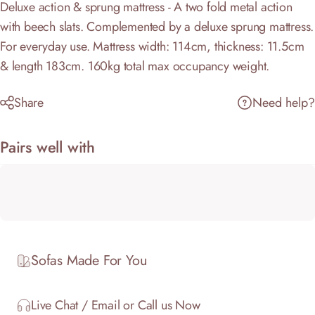
Deluxe action & sprung mattress - A two fold metal action
with beech slats. Complemented by a deluxe sprung mattress.
For everyday use. Mattress width: 114cm, thickness: 11.5cm
& length 183cm. 160kg total max occupancy weight.
Share
Need help?
Pairs well with
Sofas Made For You
Live Chat / Email or Call us Now