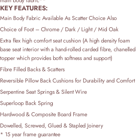
main body fabric**
KEY FEATURES:
Main Body Fabric Available As Scatter Choice Also
Choice of Foot – Chrome / Dark / Light / Mid Oak
Extra flex high comfort seat cushion (A high density foam
base seat interior with a hand-rolled carded fibre, chanelled
topper which provides both softness and support)
Fibre Filled Backs & Scatters
Reversible Pillow Back Cushions for Durability and Comfort
Serpentine Seat Springs & Silent Wire
Superloop Back Spring
Hardwood & Composite Board Frame
Dowelled, Screwed, Glued & Stapled Joinery
* 15 year frame guarantee