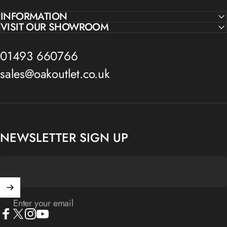
INFORMATION
VISIT OUR SHOWROOM
01493 660766
sales@oakoutlet.co.uk
NEWSLETTER SIGN UP
Enter your email
Facebook
X (Twitter)
Instagram
YouTube