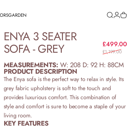
RORS
GARDEN
Search
Logi
C
ORS
GARDEN
ENYA
3
SEATER
£499.00
SOFA
-
GREY
£1,199.00
MEASUREMENTS:
W: 208 D: 92 H: 88CM
PRODUCT DESCRIPTION
The Enya sofa is the perfect way to relax in style. Its
grey fabric upholstery is soft to the touch and
provides luxurious comfort. This combination of
style and comfort is sure to become a staple of your
living room.
KEY FEATURES