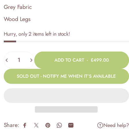
Grey Fabric
Wood Legs
Hurry, only 2 items left in stock!
Quantity
ADD TO CART
-
£499.00
SOLD OUT - NOTIFY ME WHEN IT’S AVAILABLE
Share:
Need help?