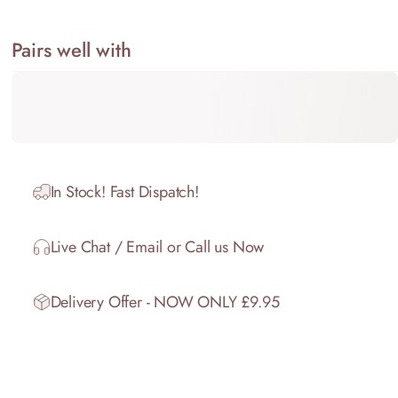
Share on Facebook
Share on X
Pin on Pinterest
Share on WhatsApp
Share by Email
Pairs well with
In Stock! Fast Dispatch!
Live Chat / Email or Call us Now
Delivery Offer - NOW ONLY £9.95