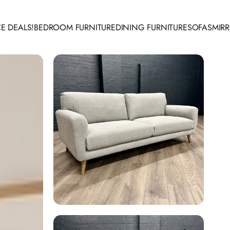
E DEALS!
BEDROOM FURNITURE
DINING FURNITURE
SOFAS
MIR
 DEALS!
BEDROOM FURNITURE
DINING FURNITURE
SOFAS
MIRR