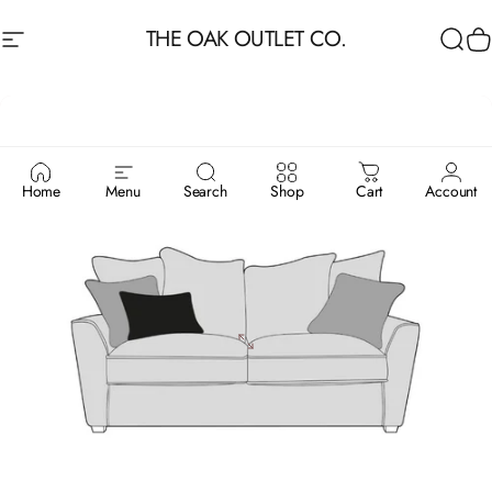
Skip to content
THE OAK OUTLET CO.
Site navigation
Sea
C
Home
Menu
Search
Shop
Cart
Account