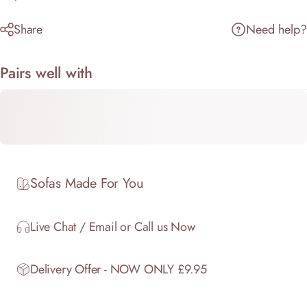
Share
Need help?
Pairs well with
Sofas Made For You
Live Chat / Email or Call us Now
Delivery Offer - NOW ONLY £9.95