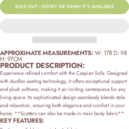
SOLD OUT - NOTIFY ME WHEN IT’S AVAILABLE
APPROXIMATE MEASUREMENTS:
W: 178 D: 98
H: 97CM
PRODUCT DESCRIPTION:
Experience refined comfort with the Caspian Sofa. Designed
with duoflex seating technology, it offers exceptional support
and plush softness, making it an inviting centerpiece for any
living space. Its sophisticated design seamlessly blends style
and relaxation, ensuring both elegance and comfort in your
home.
**Scatters can also be made in main body fabric**
KEY FEATURES: