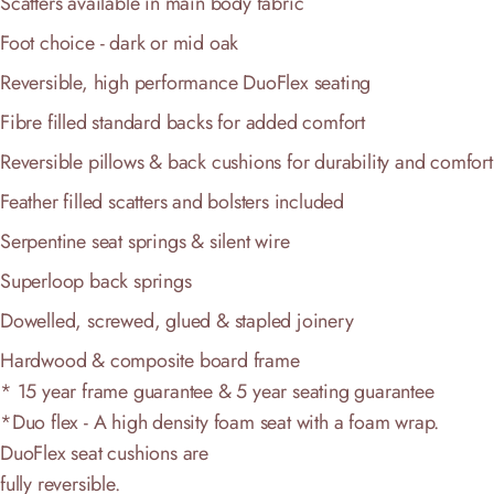
Scatters available in main body fabric
Foot choice - dark or mid oak
Reversible, high performance DuoFlex seating
Fibre filled standard backs for added comfort
Reversible pillows & back cushions for durability and comfort
Feather filled scatters and bolsters included
Serpentine seat springs & silent wire
Superloop back springs
Dowelled, screwed, glued & stapled joinery
Hardwood & composite board frame
* 15 year frame guarantee & 5 year seating guarantee
*Duo flex - A high density foam seat with a foam wrap.
DuoFlex seat cushions are
fully reversible.