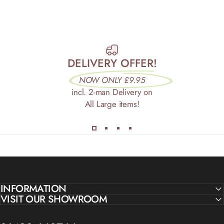
DELIVERY OFFER!
NOW ONLY £9.95
incl. 2-man Delivery on
All Large items!
INFORMATION
VISIT OUR SHOWROOM