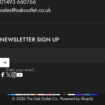
01493 660766
sales@oakoutlet.co.uk
NEWSLETTER SIGN UP
Enter your email
Facebook
X (Twitter)
Instagram
YouTube
© 2026 The Oak Outlet Co..
Powered by Shopify