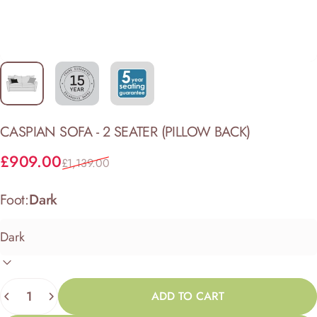
CASPIAN
SOFA
-
2
SEATER
(PILLOW
BACK)
Sale price
Regular price
£909.00
£1,139.00
Foot:
Dark
Quantity
ADD TO CART