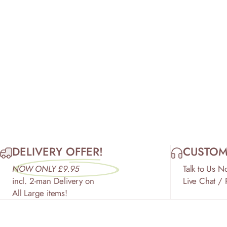
DELIVERY OFFER!
CUSTOM
NOW ONLY £9.95
Talk to Us N
incl. 2-man Delivery on
Live Chat /
All Large items!