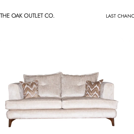
Skip to content
THE OAK OUTLET CO.
LAST CHANC
LAST CHANCE