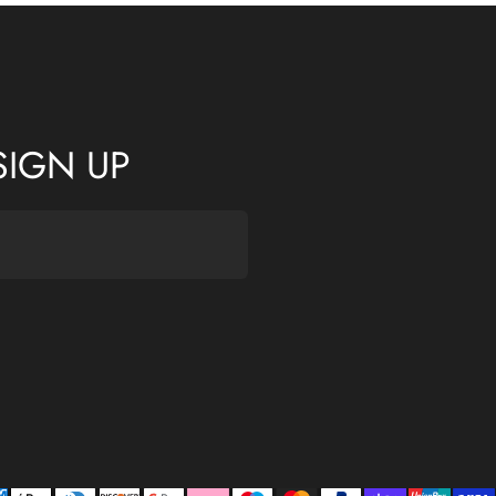
SIGN UP