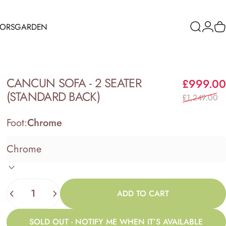
RORS
GARDEN
Search
Logi
C
ORS
GARDEN
CANCUN
SOFA
-
2
SEATER
£999.00
(STANDARD
BACK)
£1,249.00
Foot:
Chrome
Quantity
ADD TO CART
SOLD OUT - NOTIFY ME WHEN IT’S AVAILABLE