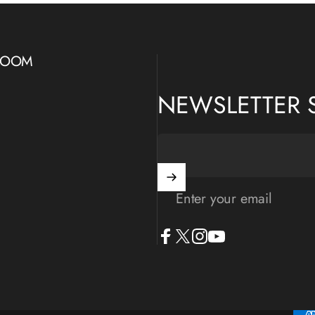
WROOM
NEWSLETTER 
Enter your email
Facebook
X (Twitter)
Instagram
YouTube