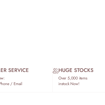
ER SERVICE
HUGE STOCKS
ow:
Over 5,000 items
 Phone / Email
instock Now!