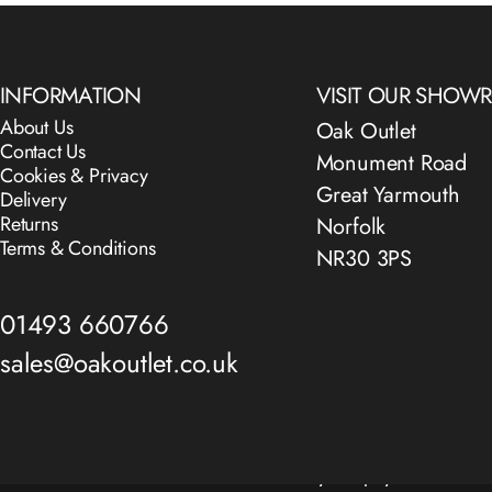
INFORMATION
VISIT OUR SHO
About Us
Oak Outlet
Contact Us
Monument Road
Cookies & Privacy
Great Yarmouth
Delivery
Returns
Norfolk
Terms & Conditions
NR30 3PS
01493 660766
sales@oakoutlet.co.uk
© 2026 The Oak Outlet Co..
Powered by Shopify