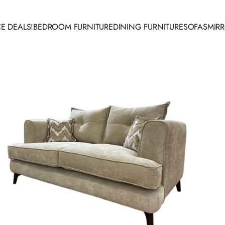
E DEALS!
BEDROOM FURNITURE
DINING FURNITURE
SOFAS
MIR
 DEALS!
BEDROOM FURNITURE
DINING FURNITURE
SOFAS
MIRR