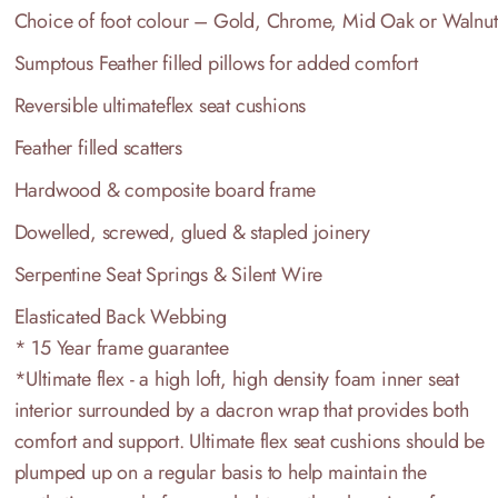
Choice of foot colour – Gold, Chrome, Mid Oak or Walnut
Sumptous Feather filled pillows for added comfort
Reversible ultimateflex seat cushions
Feather filled scatters
Hardwood & composite board frame
Dowelled, screwed, glued & stapled joinery
Serpentine Seat Springs & Silent Wire
Elasticated Back Webbing
* 15 Year frame guarantee
*Ultimate flex - a high loft, high density foam inner seat
interior surrounded by a dacron wrap that provides both
comfort and support. Ultimate flex seat cushions should be
plumped up on a regular basis to help maintain the