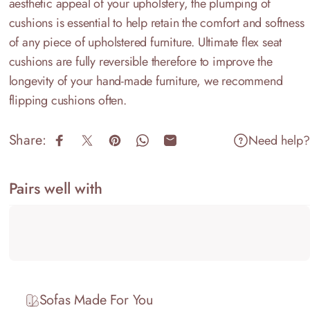
aesthetic appeal of your upholstery, the plumping of
cushions is essential to help retain the comfort and softness
of any piece of upholstered furniture. Ultimate flex seat
cushions are fully reversible therefore to improve the
longevity of your hand-made furniture, we recommend
flipping cushions often.
Share:
Need help?
Share on Facebook
Share on X
Pin on Pinterest
Share on WhatsApp
Share by Email
Pairs well with
Sofas Made For You