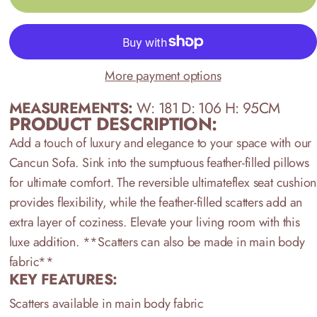
More payment options
MEASUREMENTS:
W: 181 D: 106 H: 95CM
PRODUCT DESCRIPTION:
Add a touch of luxury and elegance to your space with our
Cancun Sofa. Sink into the sumptuous feather-filled pillows
for ultimate comfort. The reversible ultimateflex seat cushion
provides flexibility, while the feather-filled scatters add an
extra layer of coziness. Elevate your living room with this
luxe addition.
**Scatters can also be made in main body
fabric**
KEY FEATURES:
Scatters available in main body fabric