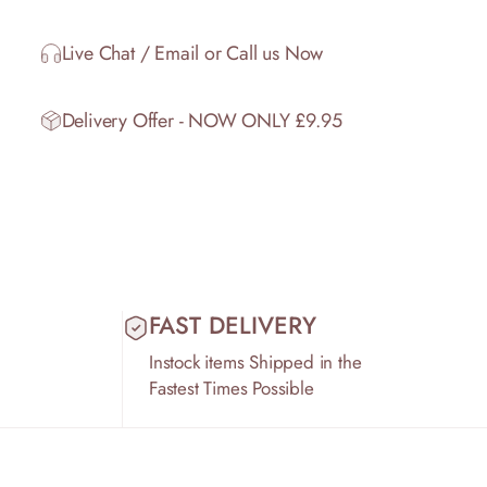
Live Chat / Email or Call us Now
Delivery Offer - NOW ONLY £9.95
FAST DELIVERY
Instock items Shipped in the
Fastest Times Possible