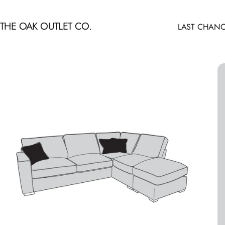
Skip to content
THE OAK OUTLET CO.
LAST CHANC
LAST CHANCE