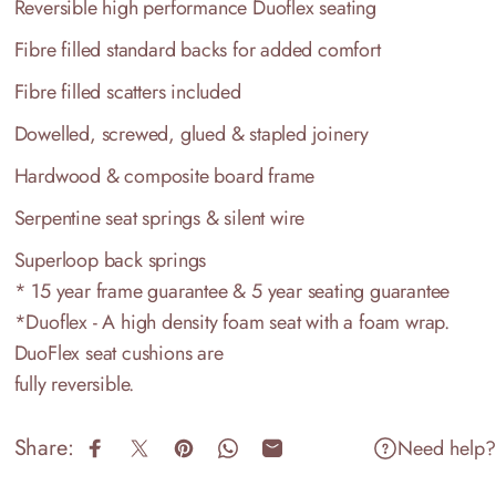
Reversible high performance Duoflex seating
Fibre filled standard backs for added comfort
Fibre filled scatters included
Dowelled, screwed, glued & stapled joinery
Hardwood & composite board frame
Serpentine seat springs & silent wire
Superloop back springs
* 15 year frame guarantee & 5 year seating guarantee
*Duoflex - A high density foam seat with a foam wrap.
DuoFlex seat cushions are
fully reversible.
Share:
Need help?
Share on Facebook
Share on X
Pin on Pinterest
Share on WhatsApp
Share by Email