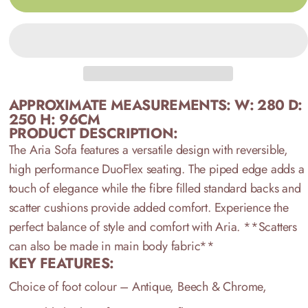
APPROXIMATE MEASUREMENTS:
W: 280 D:
250 H: 96CM
PRODUCT DESCRIPTION:
The Aria Sofa features a versatile design with reversible,
high performance DuoFlex seating. The piped edge adds a
touch of elegance while the fibre filled standard backs and
scatter cushions provide added comfort. Experience the
perfect balance of style and comfort with Aria.
**Scatters
can also be made in main body fabric**
KEY FEATURES:
Choice of foot colour – Antique, Beech & Chrome,