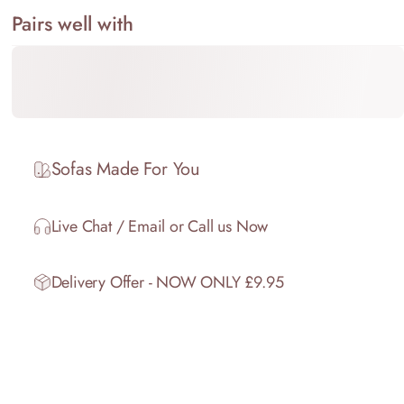
Pairs well with
Sofas Made For You
Live Chat / Email or Call us Now
Delivery Offer - NOW ONLY £9.95