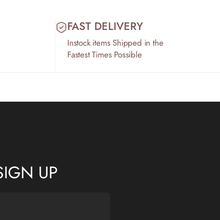
FAST DELIVERY
Instock items Shipped in the
Fastest Times Possible
SIGN UP