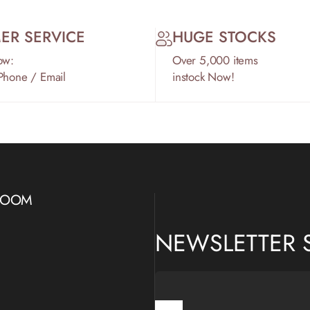
ER SERVICE
HUGE STOCKS
ow:
Over 5,000 items
 Phone / Email
instock Now!
WROOM
NEWSLETTER 