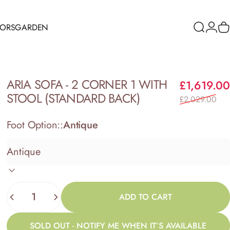
RORS
GARDEN
Search
Logi
C
ORS
GARDEN
ARIA
SOFA
-
2
CORNER
1
WITH
£1,619.00
STOOL
(STANDARD
BACK)
£2,029.00
Foot Option::
Antique
Quantity
ADD TO CART
SOLD OUT - NOTIFY ME WHEN IT’S AVAILABLE