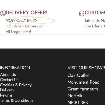
DELIVERY OFFER!
CUSTOM
NOW ONLY £9.95
Talk to Us N
incl. 2-man Delivery on
Live Chat /
All Large items!
INFORMATION
VISIT OUR SHO
About Us
Oak Outlet
Contact Us
Monument Road
Cookies & Privacy
Great Yarmouth
Delivery
Returns
Norfolk
Terms & Conditions
NR30 3PS