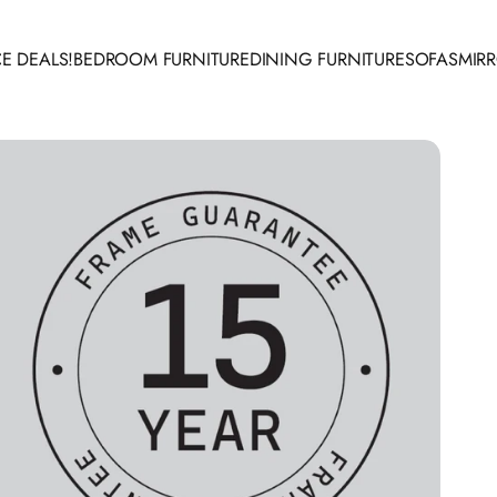
E DEALS!
BEDROOM FURNITURE
DINING FURNITURE
SOFAS
MIR
 DEALS!
BEDROOM FURNITURE
DINING FURNITURE
SOFAS
MIRR