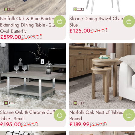
Norfolk Oak & Blue Painted -
Sloane Dining Swivel Chair -
Extending Dining Table - 2.25m
Blue
Sale price
Regular price
£125.00
£170.00
Oval Butterfly
Sale price
Regular price
£599.00
£1,099.00
Sloane Oak & Chrome Coffee
Norfolk Oak Nest of Tables -
Table - Small
Round
Sale price
Regular price
Sale price
Regular price
£195.00
£189.99
£375.00
£239.00