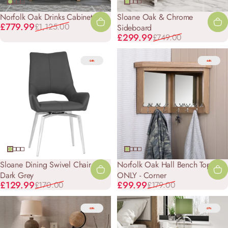
Norfolk Oak Drinks Cabinet
Sloane Oak & Chrome
Sale price
Regular price
£779.99
£1,125.00
Sideboard
Sale price
Regular price
£299.99
£749.00
-24%
-44%
Sloane Dining Swivel Chair -
Norfolk Oak Hall Bench Top
Dark Grey
ONLY - Corner
Sale price
Regular price
Sale price
Regular price
£129.99
£99.99
£170.00
£179.00
-25%
-27%