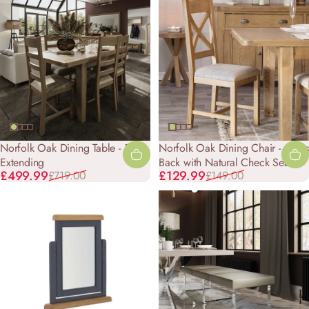
Norfolk Oak Dining Table - 1.3m
Norfolk Oak Dining Chair - Cross
Extending
Back with Natural Check Seat
Sale price
Regular price
Sale price
Regular price
£499.99
£129.99
£719.00
£149.00