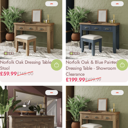
-59%
-60%
Norfolk Oak Dressing Table
Norfolk Oak & Blue Painted
Stool
Dressing Table - Showroom
Sale price
Regular price
£59.99
£145.00
Clearance
Sale price
Regular price
£199.99
£499.99
-16%
-23%