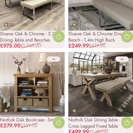
Sloane Oak & Chrome - 2.2m
Sloane Oak & Chrome Dining
Dining Table and Benches
Bench - 1.4m High Back
Sale price
Regular price
Sale price
Regular price
£975.00
£249.99
£1,949.00
£419.00
-22%
-58%
Norfolk Oak Bookcase - Small
Norfolk Oak Dining Table - 2.0m
Sale price
Regular price
£279.99
£359.00
Cross Legged Fixed Table
Sale price
Regular price
£499.99
£1,187.50