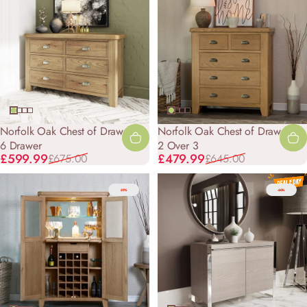
Norfolk Oak Chest of Drawers -
Norfolk Oak Chest of Drawers -
6 Drawer
2 Over 3
Sale price
Regular price
Sale price
Regular price
£599.99
£479.99
£675.00
£645.00
-31%
-60%