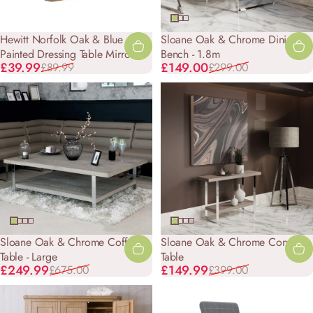
Hewitt Norfolk Oak & Blue
Sloane Oak & Chrome Dining
Painted Dressing Table Mirror
Bench - 1.8m
Sale price
Regular price
Sale price
Regular price
£39.99
£149.00
£89.99
£299.00
Sloane Oak & Chrome Coffee
Sloane Oak & Chrome Console
Table - Large
Table
Sale price
Regular price
Sale price
Regular price
£249.99
£149.99
£675.00
£399.00