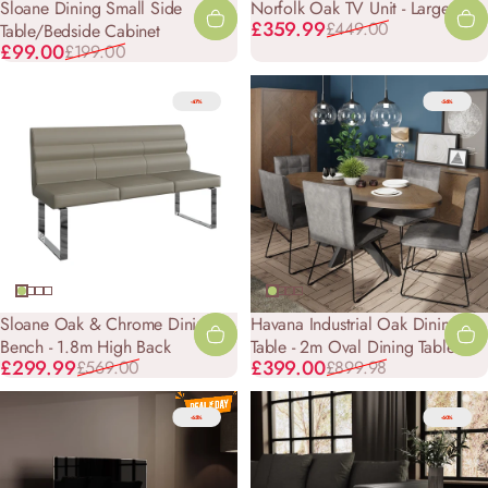
Sloane Dining Small Side
Norfolk Oak TV Unit - Large
Sale price
Regular price
£359.99
£449.00
Table/Bedside Cabinet
Sale price
Regular price
£99.00
£199.00
-47%
-56%
Sloane Oak & Chrome Dining
Havana Industrial Oak Dining
Bench - 1.8m High Back
Table - 2m Oval Dining Table
Sale price
Regular price
Sale price
Regular price
£299.99
£399.00
£569.00
£899.98
-65%
-60%