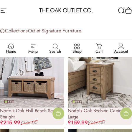
Skip to content
THE OAK OUTLET CO.
Site navigation
Sea
C
Collections
Outlet Signature Furniture
OUTLET
SIGNATURE
FURNITURE
Home
Menu
Search
Shop
Cart
Account
-24%
-36%
Norfolk Oak Hall Bench Seat -
Norfolk Oak Bedside Cabinet -
Straight
Large
Sale price
Regular price
Sale price
Regular price
£215.99
£159.99
£285.00
£249.00