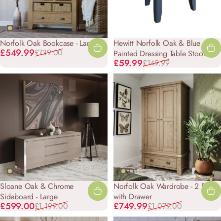
Norfolk Oak Bookcase - Large
Hewitt Norfolk Oak & Blue
Sale price
Regular price
£549.99
£739.00
Painted Dressing Table Stool
Sale price
Regular price
£59.99
£149.99
Sloane Oak & Chrome
Norfolk Oak Wardrobe - 2 Door
Sideboard - Large
with Drawer
Sale price
Regular price
Sale price
Regular price
£599.00
£749.99
£1,199.00
£1,079.00